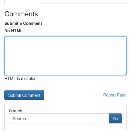
Comments
Submit a Comment
No HTML
HTML is disabled
Report Page
Search
Go