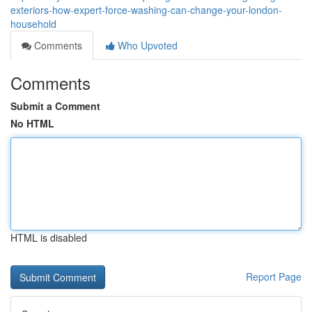
exteriors-how-expert-force-washing-can-change-your-london-
household
Comments
Who Upvoted
Comments
Submit a Comment
No HTML
HTML is disabled
Report Page