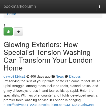
Home
bookmarkcolumn
Togg
navi
Home
1
Glowing Exteriors: How
Specialist Tension Washing
Can Transform Your London
Home
davyp912dca2
406 days ago
News
Discuss
Preserving the skin of your private home can come to feel like an
uphill struggle. among moss-included roofs, stained patios, and
grimy driveways, dress in and tear builds up rapid. Enter the
specialists. With yrs of encounter and Highly developed gear, a
premier force washing service in London is bringing
https://codybbax12233.develop-blog.com/43146870/glowing-