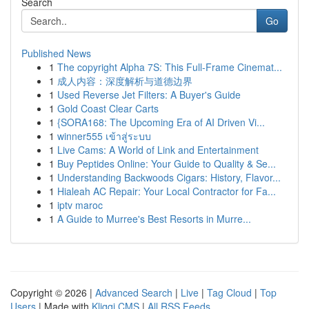
Search
Go
Published News
1
The copyright Alpha 7S: This Full-Frame Cinemat...
1
成人内容：深度解析与道德边界
1
Used Reverse Jet Filters: A Buyer's Guide
1
Gold Coast Clear Carts
1
{SORA168: The Upcoming Era of AI Driven Vi...
1
winner555 เข้าสู่ระบบ
1
Live Cams: A World of Link and Entertainment
1
Buy Peptides Online: Your Guide to Quality & Se...
1
Understanding Backwoods Cigars: History, Flavor...
1
Hialeah AC Repair: Your Local Contractor for Fa...
1
iptv maroc
1
A Guide to Murree's Best Resorts in Murre...
Copyright © 2026 |
Advanced Search
|
Live
|
Tag Cloud
|
Top
Users
| Made with
Kliqqi CMS
|
All RSS Feeds