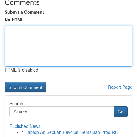
Comments
Submit a Comment
No HTML
HTML is disabled
Report Page
Search
Go
Published News
1
Laptop AI: Sebuah Revolusi Kemajuan Produkti...