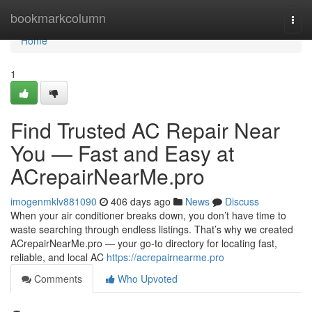
Home
bookmarkcolumn
Togg
navi
Home
1
Find Trusted AC Repair Near
You — Fast and Easy at
ACrepairNearMe.pro
imogenmklv881090
406 days ago
News
Discuss
When your air conditioner breaks down, you don’t have time to
waste searching through endless listings. That’s why we created
ACrepairNearMe.pro — your go-to directory for locating fast,
reliable, and local AC
https://acrepairnearme.pro
Comments
Who Upvoted