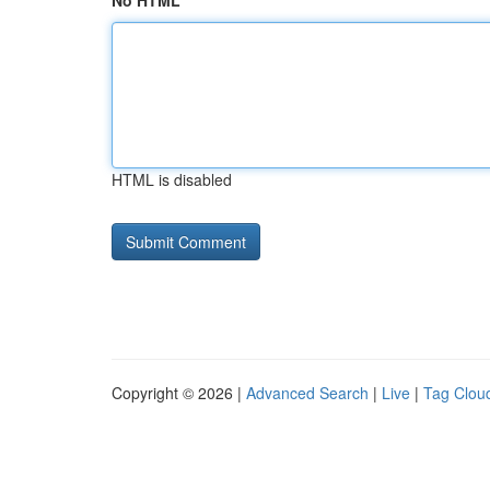
No HTML
HTML is disabled
Copyright © 2026 |
Advanced Search
|
Live
|
Tag Clou