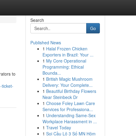
Search
Go
Published News
1
Halal Frozen Chicken
Exporters in Brazil: Your ...
1
My Core Operational
Programming: Ethical
Bounda...
rators to
1
British Magic Mushroom
Delivery: Your Complete...
ticket-
1
Beautiful Birthday Flowers
Near Steinbeck Dr
1
Choose Foley Lawn Care
Services for Professiona...
1
Understanding Same-Sex
Workplace Harassment in ...
1
Travel Today
1
Soi Cầu Lô 3 Số MN Hôm