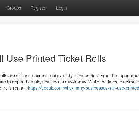
Groups
Register
Login
 Use Printed Ticket Rolls
rolls are still used across a big variety of industries. From transport ope
e to depend on physical tickets day-to-day. While the latest electronic
et rolls remain
https://bpcuk.com/why-many-businesses-still-use-printed-