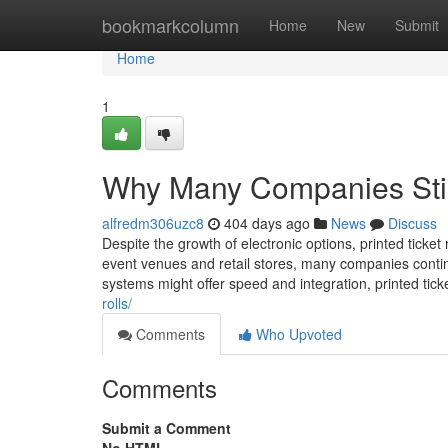
Home
bookmarkcolumn
Home
New
Submit
Home
1
Why Many Companies Still
alfredm306uzc8
404 days ago
News
Discuss
Despite the growth of electronic options, printed ticket 
event venues and retail stores, many companies continu
systems might offer speed and integration, printed tick
rolls/
Comments
Who Upvoted
Comments
Submit a Comment