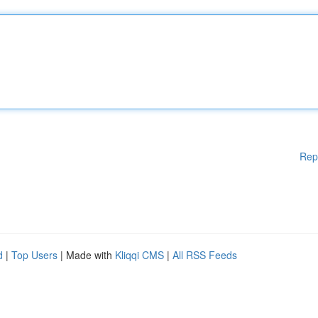
Rep
d
|
Top Users
| Made with
Kliqqi CMS
|
All RSS Feeds