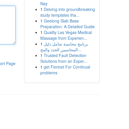
Nay
1
Delving into groundbreaking
study templates tha...
1
Geelong Slab Base
Preparation: A Detailed Guide
1
Quality Las Vegas Medical
Massage from Experien...
1
برنامج محاسبة شامل دليل
المحاسبين الجدد والمح...
1
Trusted Fault Detection
Solutions from an Exper...
ort Page
1
get Fioricet For Continual
problems