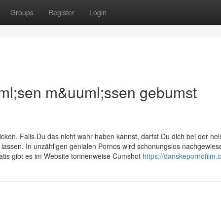
Groups
Register
Login
uml;sen m&uuml;ssen gebumst
ken. Falls Du das nicht wahr haben kannst, darfst Du dich bei der he
 lassen. In unzähligen genialen Pornos wird schonungslos nachgewies
gratis gibt es im Website tonnenweise Cumshot
https://danskepornofilm.