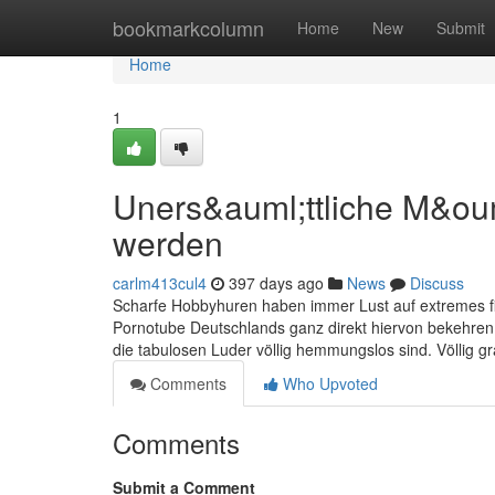
Home
bookmarkcolumn
Home
New
Submit
Home
1
Uners&auml;ttliche M&o
werden
carlm413cul4
397 days ago
News
Discuss
Scharfe Hobbyhuren haben immer Lust auf extremes fic
Pornotube Deutschlands ganz direkt hiervon bekehren
die tabulosen Luder völlig hemmungslos sind. Völlig 
Comments
Who Upvoted
Comments
Submit a Comment