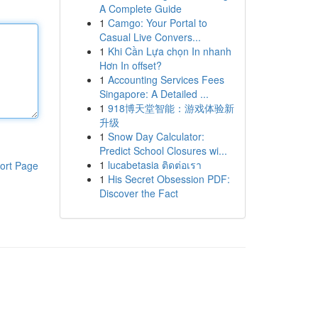
A Complete Guide
1
Camgo: Your Portal to
Casual Live Convers...
1
Khi Cần Lựa chọn In nhanh
Hơn In offset?
1
Accounting Services Fees
Singapore: A Detailed ...
1
918博天堂智能：游戏体验新
升级
1
Snow Day Calculator:
Predict School Closures wi...
1
lucabetasia ติดต่อเรา
ort Page
1
His Secret Obsession PDF:
Discover the Fact