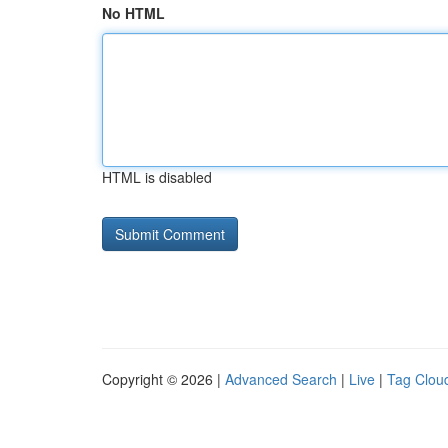
No HTML
HTML is disabled
Copyright © 2026 |
Advanced Search
|
Live
|
Tag Clou