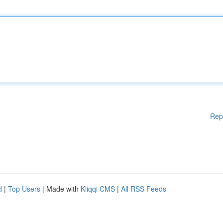
Rep
d
|
Top Users
| Made with
Kliqqi CMS
|
All RSS Feeds