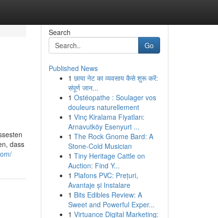
Search
Go
Published News
1
छाया नेट का व्यवसाय कैसे शुरू करें:
संपूर्ण जान...
1
Ostéopathe : Soulager vos
douleurs naturellement
1
Vinç Kiralama Fiyatları:
Arnavutköy Esenyurt ...
issesten
1
The Rock Gnome Bard: A
en, dass
Stone-Cold Musician
com/
1
Tiny Heritage Cattle on
Auction: Find Y...
1
Plafons PVC: Prețuri,
Avantaje și Instalare
1
Bits Edibles Review: A
Sweet and Powerful Exper...
1
Virtuance Digital Marketing: