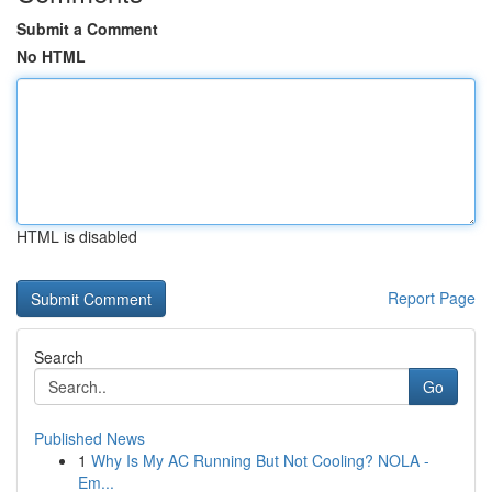
Submit a Comment
No HTML
HTML is disabled
Report Page
Search
Go
Published News
1
Why Is My AC Running But Not Cooling? NOLA -
Em...