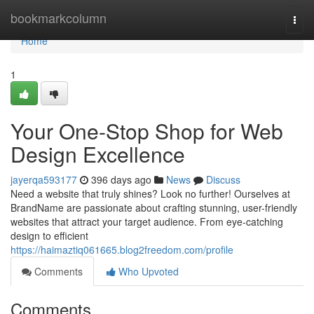
Home
bookmarkcolumn
Togg
navi
Home
1
Your One-Stop Shop for Web
Design Excellence
jayerqa593177
396 days ago
News
Discuss
Need a website that truly shines? Look no further! Ourselves at
BrandName are passionate about crafting stunning, user-friendly
websites that attract your target audience. From eye-catching
design to efficient
https://haimaztiq061665.blog2freedom.com/profile
Comments
Who Upvoted
Comments