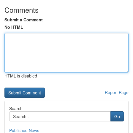
Comments
Submit a Comment
No HTML
HTML is disabled
Report Page
Search
Go
Published News