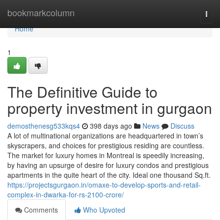
Home
bookmarkcolumn
Togg
navi
Home
1
The Definitive Guide to
property investment in gurgaon
demosthenesg533kqs4
398 days ago
News
Discuss
A lot of multinational organizations are headquartered in town’s
skyscrapers, and choices for prestigious residing are countless.
The market for luxury homes in Montreal is speedily increasing,
by having an upsurge of desire for luxury condos and prestigious
apartments in the quite heart of the city. Ideal one thousand Sq.ft.
https://projectsgurgaon.in/omaxe-to-develop-sports-and-retail-
complex-in-dwarka-for-rs-2100-crore/
Comments
Who Upvoted