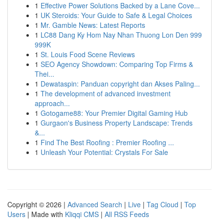
1
Effective Power Solutions Backed by a Lane Cove...
1
UK Steroids: Your Guide to Safe & Legal Choices
1
Mr. Gamble News: Latest Reports
1
LC88 Dang Ky Hom Nay Nhan Thuong Lon Den 999
999K
1
St. Louis Food Scene Reviews
1
SEO Agency Showdown: Comparing Top Firms &
Thei...
1
Dewataspin: Panduan copyright dan Akses Paling...
1
The development of advanced investment
approach...
1
Gotogame88: Your Premier Digital Gaming Hub
1
Gurgaon's Business Property Landscape: Trends
&...
1
Find The Best Roofing : Premier Roofing ...
1
Unleash Your Potential: Crystals For Sale
Copyright © 2026 |
Advanced Search
|
Live
|
Tag Cloud
|
Top
Users
| Made with
Kliqqi CMS
|
All RSS Feeds