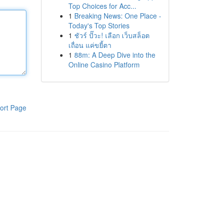
Top Choices for Acc...
1
Breaking News: One Place -
Today's Top Stories
1
ชัวร์ ปั๊วะ! เลือก เว็บสล็อต
เถื่อน แค่ขยี้ตา
1
88m: A Deep Dive into the
Online Casino Platform
ort Page