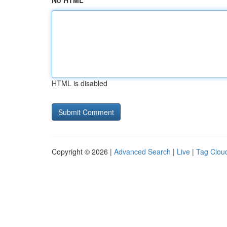
No HTML
HTML is disabled
Copyright © 2026 |
Advanced Search
|
Live
|
Tag Clou