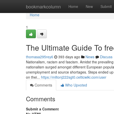
Home
bookmarkcolumn
Home
New
Submit
Home
1
The Ultimate Guide To fre
thomasa295rey6
393 days ago
News
Discuss
Nationalism, racism and fascism. Amidst the prevailing 
nationalism surged amongst different European populati
unemployment and source shortages. Steps ended up i
on thei...
https://miltonj222sgt0.celticwiki.com/user
Comments
Who Upvoted
Comments
Submit a Comment