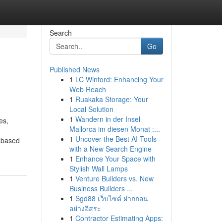
Search
Go
Published News
1
LC Winford: Enhancing Your
Web Reach
1
Ruakaka Storage: Your
Local Solution
1
Wandern in der Insel
es,
Mallorca im diesen Monat :...
1
Uncover the Best AI Tools
 based
with a New Search Engine
1
Enhance Your Space with
Stylish Wall Lamps
1
Venture Builders vs. New
Business Builders ...
1
Sgd88 เว็บไซต์ ฝากถอน
อย่างอิสระ
1
Contractor Estimating Apps: