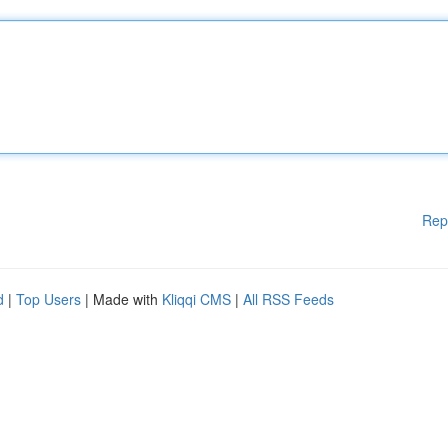
Rep
d
|
Top Users
| Made with
Kliqqi CMS
|
All RSS Feeds