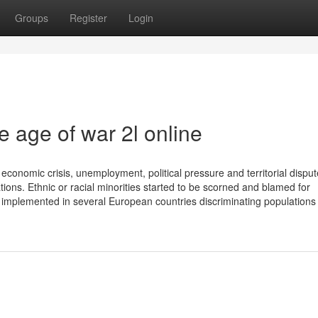
Groups
Register
Login
e age of war 2l online
economic crisis, unemployment, political pressure and territorial disput
ons. Ethnic or racial minorities started to be scorned and blamed for
mplemented in several European countries discriminating populations