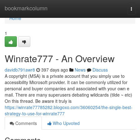
Home
bookmarkcolumn
Togg
navi
Home
1
Winrate777 - An Overview
davidb791awr8
397 days ago
News
Discuss
A copyright (MSA) is a private account that you simply use to
accessibility Microsoft provider. It can be commonly utilized for
personal and buyer companies and associated with your own e
mail. There are many superusers debating wildcards (tilde ~ etc)
On this thread. Be aware it truly is
https://winrate77785282.blogoxo.com/36060254/the-single-best-
strategy-to-use-for-winrate777
Comments
Who Upvoted
Comments