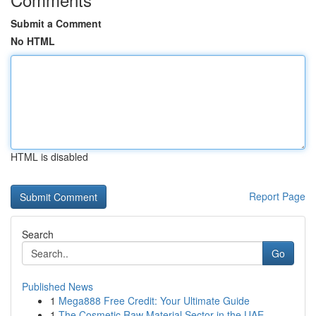
Submit a Comment
No HTML
HTML is disabled
Report Page
Search
Go
Published News
1
Mega888 Free Credit: Your Ultimate Guide
1
The Cosmetic Raw Material Sector in the UAE