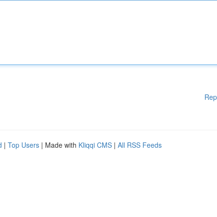
Rep
d
|
Top Users
| Made with
Kliqqi CMS
|
All RSS Feeds