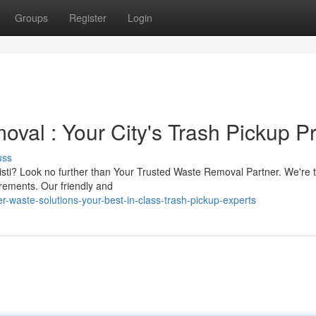
Groups
Register
Login
val : Your City's Trash Pickup P
uss
isti? Look no further than Your Trusted Waste Removal Partner. We're t
rements. Our friendly and
r-waste-solutions-your-best-in-class-trash-pickup-experts