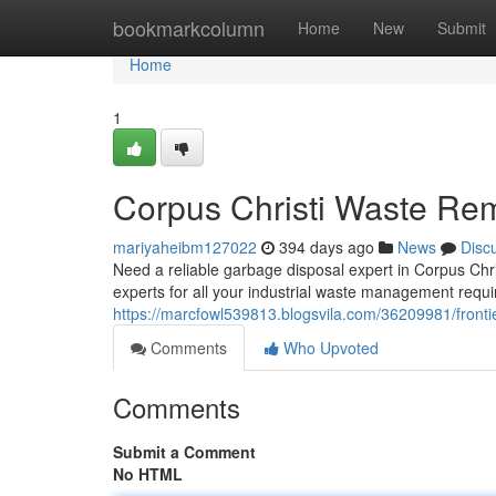
Home
bookmarkcolumn
Home
New
Submit
Home
1
Corpus Christi Waste Remo
mariyaheibm127022
394 days ago
News
Disc
Need a reliable garbage disposal expert in Corpus Chr
experts for all your industrial waste management requi
https://marcfowl539813.blogsvila.com/36209981/frontie
Comments
Who Upvoted
Comments
Submit a Comment
No HTML