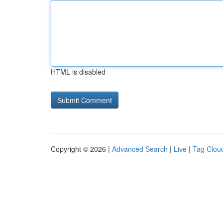
HTML is disabled
Copyright © 2026 |
Advanced Search
|
Live
|
Tag Clou