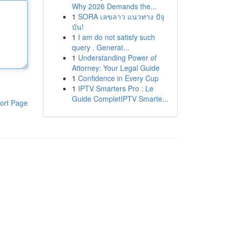
Why 2026 Demands the...
1
SORA เลขลาว แนวทาง ปัจุ
บัน!
1
I am do not satisfy such
query . Generat...
1
Understanding Power of
Attorney: Your Legal Guide
1
Confidence in Every Cup
1
IPTV Smarters Pro : Le
Guide CompletIPTV Smarte...
ort Page