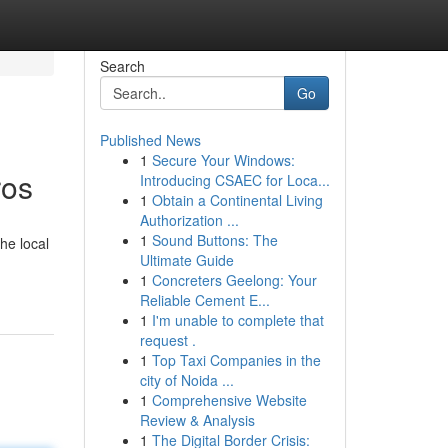
Search
Go
Published News
1
Secure Your Windows:
ros
Introducing CSAEC for Loca...
1
Obtain a Continental Living
Authorization ...
1
Sound Buttons: The
he local
Ultimate Guide
1
Concreters Geelong: Your
Reliable Cement E...
1
I'm unable to complete that
request .
1
Top Taxi Companies in the
city of Noida ...
1
Comprehensive Website
Review & Analysis
1
The Digital Border Crisis: