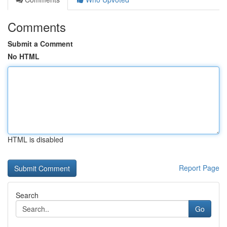
Comments
Submit a Comment
No HTML
HTML is disabled
Report Page
Search
Go