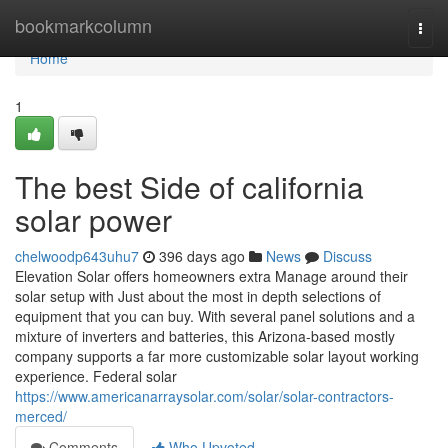
Home
bookmarkcolumn
Togg
navi
Home
1
The best Side of california
solar power
chelwoodp643uhu7
396 days ago
News
Discuss
Elevation Solar offers homeowners extra Manage around their
solar setup with Just about the most in depth selections of
equipment that you can buy. With several panel solutions and a
mixture of inverters and batteries, this Arizona-based mostly
company supports a far more customizable solar layout working
experience. Federal solar
https://www.americanarraysolar.com/solar/solar-contractors-
merced/
Comments
Who Upvoted