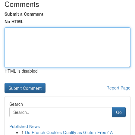
Comments
Submit a Comment
No HTML
HTML is disabled
Report Page
Search
Go
Published News
1
Do French Cookies Qualify as Gluten-Free? A