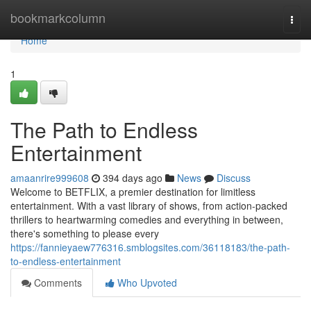
Home
bookmarkcolumn
Togg
navi
Home
1
The Path to Endless
Entertainment
amaanrire999608
394 days ago
News
Discuss
Welcome to BETFLIX, a premier destination for limitless
entertainment. With a vast library of shows, from action-packed
thrillers to heartwarming comedies and everything in between,
there's something to please every
https://fannieyaew776316.smblogsites.com/36118183/the-path-
to-endless-entertainment
Comments
Who Upvoted