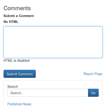
Comments
Submit a Comment
No HTML
HTML is disabled
Report Page
Search
Go
Published News