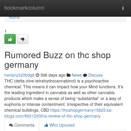
Home
bookmarkcolumn
Togg
navi
Home
1
Rumored Buzz on thc shop
germany
harlany320bdg8
396 days ago
News
Discuss
THC (delta-nine-tetrahydrocannabinol) is a psychoactive
chemical. This means it can impact how your Mind functions. It’s
the leading ingredient in cannabis as well as other cannabis
products which make a sense of being “substantial” or a way of
euphoria or intense contentment. Irrespective of their equivalent
chemical buildings, CBD
https://thcshopgermany15825.ka-
blogs.com/89212935/a-review-of-thc-shop-germany
Comments
Who Upvoted