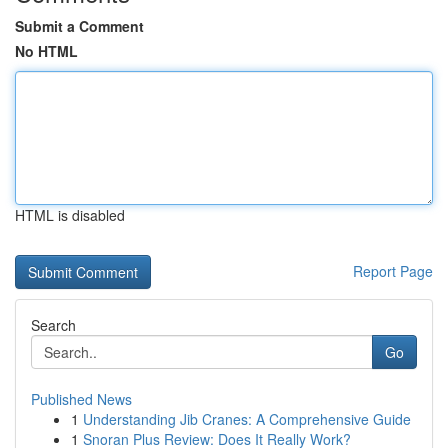
Submit a Comment
No HTML
HTML is disabled
Report Page
Search
Go
Published News
1
Understanding Jib Cranes: A Comprehensive Guide
1
Snoran Plus Review: Does It Really Work?