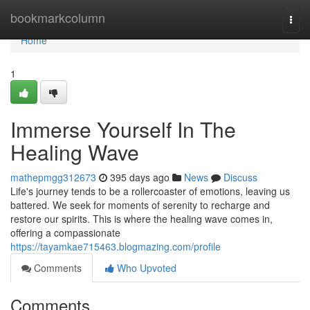
Home
bookmarkcolumn
Togg
navi
Home
1
Immerse Yourself In The
Healing Wave
mathepmgg312673
395 days ago
News
Discuss
Life's journey tends to be a rollercoaster of emotions, leaving us
battered. We seek for moments of serenity to recharge and
restore our spirits. This is where the healing wave comes in,
offering a compassionate
https://tayamkae715463.blogmazing.com/profile
Comments
Who Upvoted
Comments