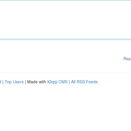
Rep
d
|
Top Users
| Made with
Kliqqi CMS
|
All RSS Feeds