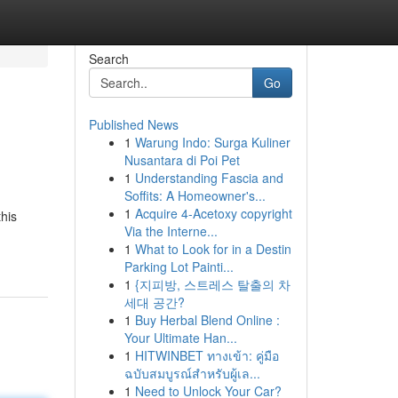
Search
Go
Published News
1
Warung Indo: Surga Kuliner
Nusantara di Poi Pet
1
Understanding Fascia and
Soffits: A Homeowner's...
1
Acquire 4-Acetoxy copyright
this
Via the Interne...
1
What to Look for in a Destin
Parking Lot Painti...
1
{지피방, 스트레스 탈출의 차
세대 공간?
1
Buy Herbal Blend Online :
Your Ultimate Han...
1
HITWINBET ทางเข้า: คู่มือ
ฉบับสมบูรณ์สำหรับผู้เล...
1
Need to Unlock Your Car?