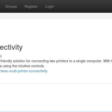
Groups
Register
Login
ctivity
s
iendly solution for connecting two printers to a single computer. With 
 using the intuitive controls.
ss-multi-printer-connectivity