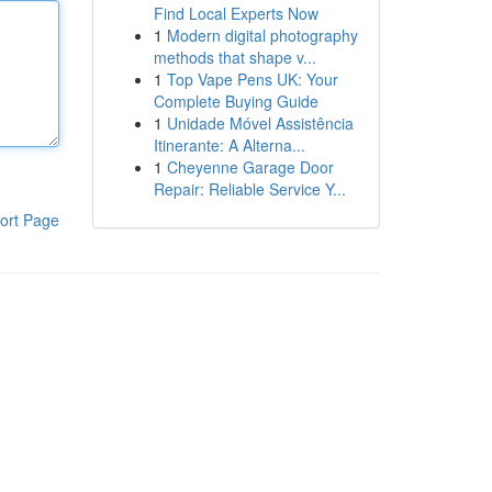
Find Local Experts Now
1
Modern digital photography
methods that shape v...
1
Top Vape Pens UK: Your
Complete Buying Guide
1
Unidade Móvel Assistência
Itinerante: A Alterna...
1
Cheyenne Garage Door
Repair: Reliable Service Y...
ort Page