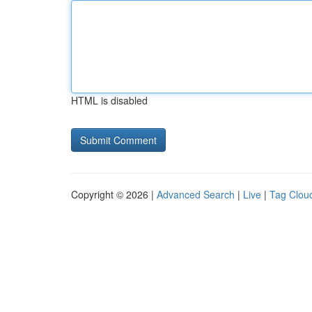
HTML is disabled
Copyright © 2026 |
Advanced Search
|
Live
|
Tag Clou