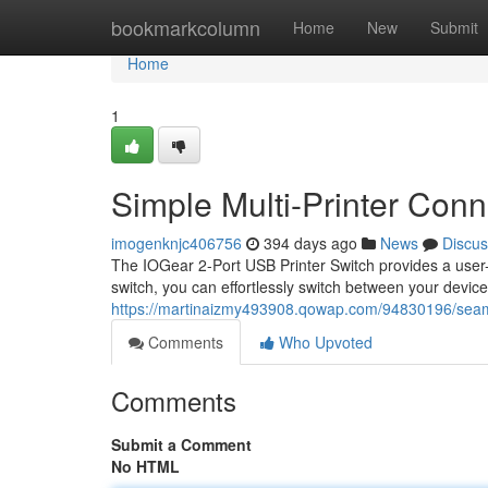
Home
bookmarkcolumn
Home
New
Submit
Home
1
Simple Multi-Printer Conne
imogenknjc406756
394 days ago
News
Discus
The IOGear 2-Port USB Printer Switch provides a user-fr
switch, you can effortlessly switch between your devices
https://martinaizmy493908.qowap.com/94830196/seamle
Comments
Who Upvoted
Comments
Submit a Comment
No HTML