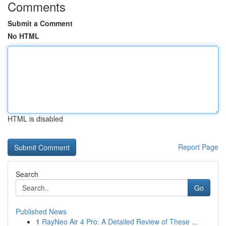
Comments
Submit a Comment
No HTML
HTML is disabled
Report Page
Search
Go
Published News
1
RayNeo Air 4 Pro: A Detailed Review of These ...