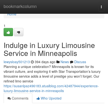
Home
bookmarkcolumn
Togg
navi
Home
1
Indulge in Luxury Limousine
Service in Minneapolis
lewysloay501213
394 days ago
News
Discuss
Planning a unique celebration? Minneapolis is known for its
vibrant culture, and exploring it with Star Transportation’s luxury
limousine service adds a level of prestige you won’t forget. Our
refined limo service
https://susanlpaz496183.atualblog.com/42487944/experience-
luxury-limousine-service-in-minneapolis
Comments
Who Upvoted