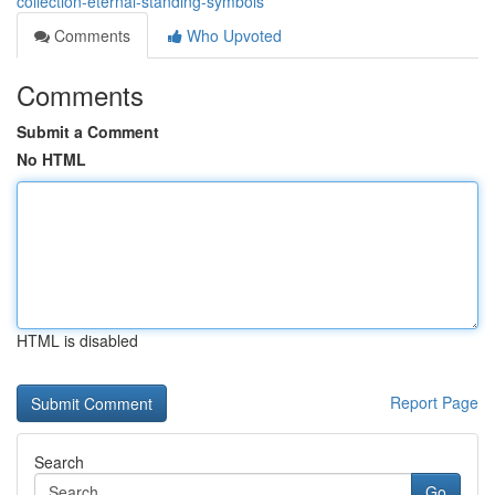
collection-eternal-standing-symbols
Comments
Who Upvoted
Comments
Submit a Comment
No HTML
HTML is disabled
Report Page
Search
Go