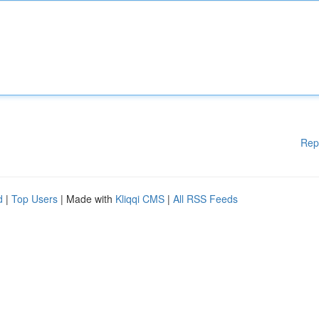
Rep
d
|
Top Users
| Made with
Kliqqi CMS
|
All RSS Feeds