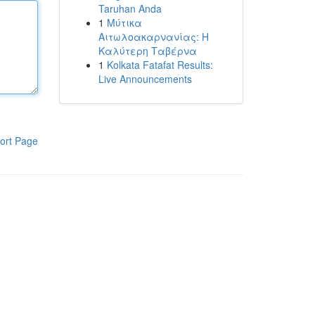
Taruhan Anda
1
Μύτικα
Αιτωλοακαρνανίας: Η
Καλύτερη Ταβέρνα
1
Kolkata Fatafat Results:
Live Announcements
ort Page