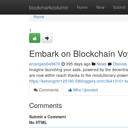
Home
bookmarkcolumn
Home
New
Submit
Home
1
Embark on Blockchain V
arrangaoj049670
395 days ago
News
Discuss
Imagine launching your sails, powered by the decentra
are now within reach thanks to the revolutionary powe
https://keirangvtn125190.59bloggers.com/36413101/set
Comments
Who Upvoted
Comments
Submit a Comment
No HTML