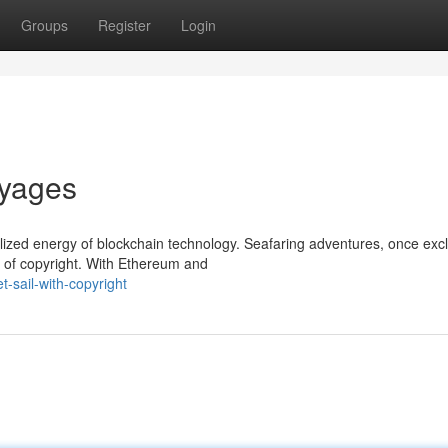
Groups
Register
Login
oyages
lized energy of blockchain technology. Seafaring adventures, once excl
r of copyright. With Ethereum and
-sail-with-copyright