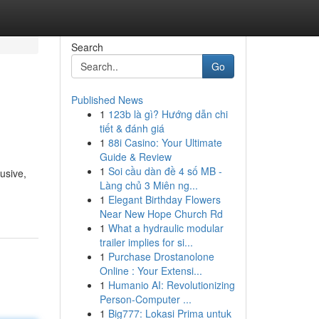
Search
Go
Published News
1
123b là gì? Hướng dẫn chi
tiết & đánh giá
1
88i Casino: Your Ultimate
Guide & Review
1
Soi cầu dàn đề 4 số MB -
usive,
Làng chủ 3 Miên ng...
1
Elegant Birthday Flowers
Near New Hope Church Rd
1
What a hydraulic modular
trailer implies for si...
1
Purchase Drostanolone
Online : Your Extensi...
1
Humanio AI: Revolutionizing
Person-Computer ...
1
Big777: Lokasi Prima untuk