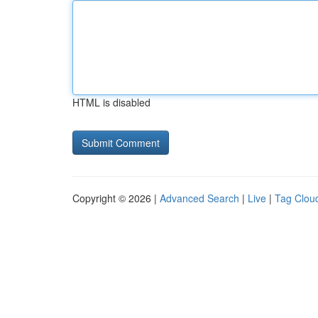
HTML is disabled
Copyright © 2026 |
Advanced Search
|
Live
|
Tag Clou