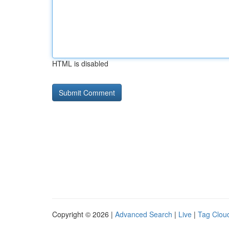
HTML is disabled
Copyright © 2026 |
Advanced Search
|
Live
|
Tag Clou