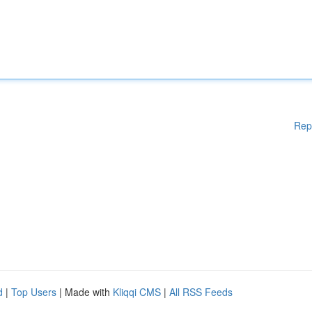
Rep
d
|
Top Users
| Made with
Kliqqi CMS
|
All RSS Feeds