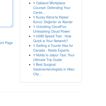
1
Oakland Workplace
Counsel: Defending Your
Caree...
1
Kuzey Kıbrıs'ta Kişisel
Konut: Değerler ve Alanlar
1
Unlocking CloudFox:
Unleashing Cloud Power
1
eSIM Speed Test : How
Quick is Your Network?
ort Page
1
Getting a Tourist Visa for
Canada - Noida Experts
1
Noida to Jaipur Taxi: Your
Ultimate Trip Guide
1
Best Surgical
Gastroenterologists in Hitec
City...