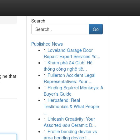
Search
Go
Published News
1
Loveland Garage Door
Repair: Expert Services Yo...
1
Khám phá 24 Club: Hệ
thống công nghệ tiê...
1
Fullerton Accident Legal
gine that
Representatives: Your ...
e
1
Finding Squirrel Monkeys: A
Buyer's Guide
1
Herpafend: Real
Testimonials & What People
...
1
Unleash Creativity: Your
Assorted 6d6 Ceramic D...
1
Profile bending device vs
area bending device i...