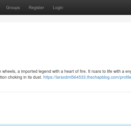
Groups
Register
Login
heels, a imported legend with a heart of fire. It roars to life with a en
ion choking in its dust.
https://laraxdml564533.thechapblog.com/profil