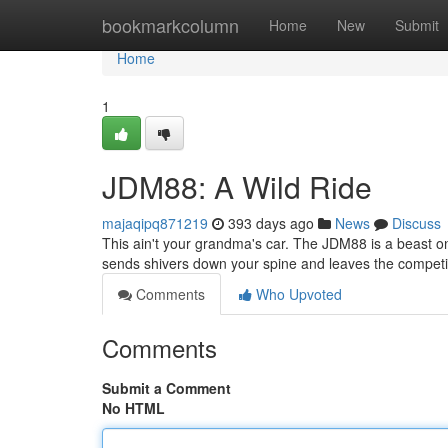
Home
bookmarkcolumn
Home
New
Submit
Home
1
JDM88: A Wild Ride
majaqipq871219
393 days ago
News
Discuss
This ain't your grandma's car. The JDM88 is a beast on w
sends shivers down your spine and leaves the competit
Comments
Who Upvoted
Comments
Submit a Comment
No HTML