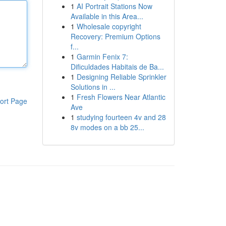
1
AI Portrait Stations Now
Available in this Area...
1
Wholesale copyright
Recovery: Premium Options
f...
1
Garmin Fenix 7:
Dificuldades Habitais de Ba...
1
Designing Reliable Sprinkler
Solutions in ...
1
Fresh Flowers Near Atlantic
ort Page
Ave
1
studying fourteen 4v and 28
8v modes on a bb 25...