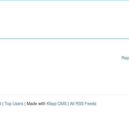
Rep
d
|
Top Users
| Made with
Kliqqi CMS
|
All RSS Feeds