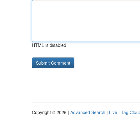
HTML is disabled
Copyright © 2026 |
Advanced Search
|
Live
|
Tag Clou