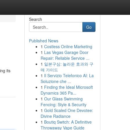
Search
Go
Published News
1
Costless Online Marketing
1
Las Vegas Garage Door
Repair: Reliable Service ...
1
일본구심: 놀라운 효과와 구
매 가이드
ng its
1
Il Servizio Telefonico AI: La
Soluzione che ...
1
Finding the Ideal Microsoft
Dynamics 365 Pa...
1
Our Glass Swimming
Fencing: Style & Security
1
Gold Scaled One Devotee:
Divine Radiance
1
Boutiq Switch: A Definitive
Throwaway Vape Guide