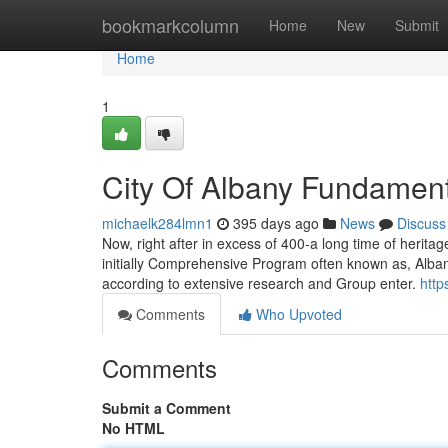
Home
bookmarkcolumn
Home
New
Submit
Home
1
City Of Albany Fundament
michaelk284lmn1
395 days ago
News
Discuss
Now, right after in excess of 400-a long time of heritag
initially Comprehensive Program often known as, Alban
according to extensive research and Group enter.
http
Comments
Who Upvoted
Comments
Submit a Comment
No HTML