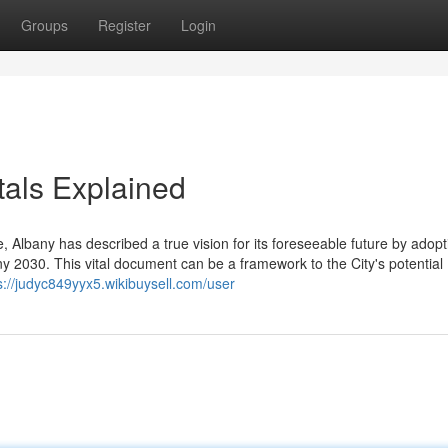
Groups
Register
Login
als Explained
e, Albany has described a true vision for its foreseeable future by adopti
y 2030. This vital document can be a framework to the City's potential
s://judyc849yyx5.wikibuysell.com/user