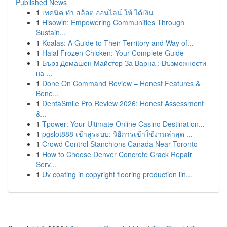
Published News
1
เทคนิค ทำ สล็อต ออนไลน์ ให้ ได้เงิน
1
Hisowin: Empowering Communities Through
Sustain...
1
Koalas: A Guide to Their Territory and Way of...
1
Halal Frozen Chicken: Your Complete Guide
1
Бърз Домашен Майстор За Варна : Възможности
на ...
1
Done On Command Review – Honest Features &
Bene...
1
DentaSmile Pro Review 2026: Honest Assessment
&...
1
Tpower: Your Ultimate Online Casino Destination...
1
pgslot888 เข้าสู่ระบบ: วิธีการเข้าใช้งานล่าสุด ...
1
Crowd Control Stanchions Canada Near Toronto
1
How to Choose Denver Concrete Crack Repair
Serv...
1
Uv coating in copyright flooring production lin...