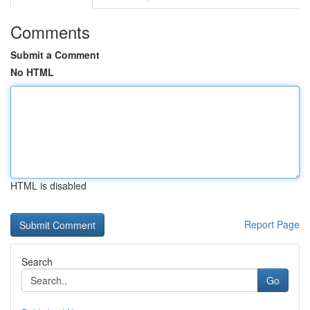
Comments
Submit a Comment
No HTML
HTML is disabled
Report Page
Search
Go