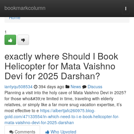
Home
bookmarkcolumn
Togg
navi
Home
1
exactly where Should I Book
Helicopter for Mata Vaishno
Devi for 2025 Darshan?
iantyqu508534
394 days ago
News
Discuss
Planning a visit into the holy cave of Mata Vaishno Devi in 2025?
for those who&#39;re limited in time, traveling with elderly
relatives, or simply like a far more snug vacation expertise, it’s
most effective to e
https://albertjafc260975.blog-
gold.com/47133554/in-which-need-to-i-e-book-helicopter-for-
mata-vaishno-devi-for-2025-darshan
Comments
Who Upvoted