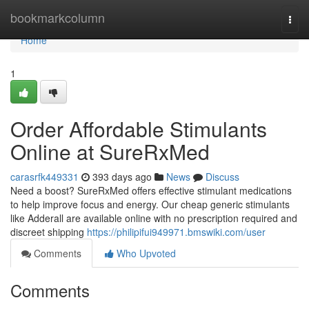
Home
bookmarkcolumn
Togg
navi
Home
1
Order Affordable Stimulants
Online at SureRxMed
carasrfk449331
393 days ago
News
Discuss
Need a boost? SureRxMed offers effective stimulant medications
to help improve focus and energy. Our cheap generic stimulants
like Adderall are available online with no prescription required and
discreet shipping
https://philipifui949971.bmswiki.com/user
Comments
Who Upvoted
Comments