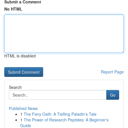
Submit a Comment
No HTML
HTML is disabled
Report Page
Search
Go
Published News
1
The Fiery Oath: A Tiefling Paladin's Tale
1
The Power of Research Peptides: A Beginner's
Guide