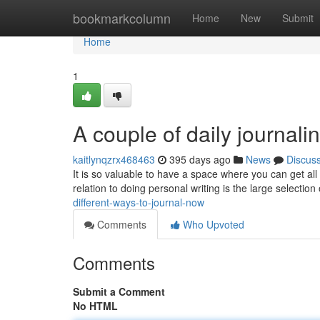
Home
bookmarkcolumn
Home
New
Submit
Home
1
A couple of daily journali
kaitlynqzrx468463
395 days ago
News
Discus
It is so valuable to have a space where you can get all
relation to doing personal writing is the large selection
different-ways-to-journal-now
Comments
Who Upvoted
Comments
Submit a Comment
No HTML