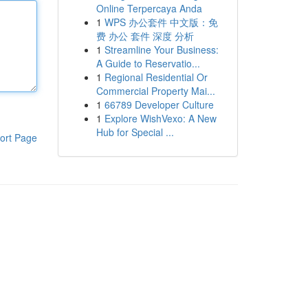
Online Terpercaya Anda
1
WPS 办公套件 中文版：免
费 办公 套件 深度 分析
1
Streamline Your Business:
A Guide to Reservatio...
1
Regional Residential Or
Commercial Property Mai...
1
66789 Developer Culture
1
Explore WishVexo: A New
Hub for Special ...
ort Page