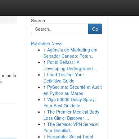
Search
Go
Published News
1
Agência de Marketing em
Senador Canedo: Poten...
1
Pot in Belfast : A
Developing Underground ...
1
Load Testing: Your
n mind in
Definitive Guide
e-
1
PySec.ma: Sécurité et Audit
en Python au Maroc
1
Viga 50000 Delay Spray:
Your Best Guide to ...
1
The Premier Medical Body
Loss Clinic: Discover ...
1
The Service: VPN Service: -
Your Detailed...
1
Hargatoto: Solusi Togel