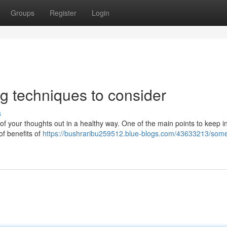
Groups
Register
Login
ng techniques to consider
s
 of your thoughts out in a healthy way. One of the main points to keep i
 of benefits of
https://bushraribu259512.blue-blogs.com/43633213/som