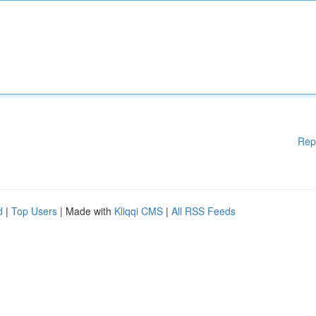
Rep
d
|
Top Users
| Made with
Kliqqi CMS
|
All RSS Feeds