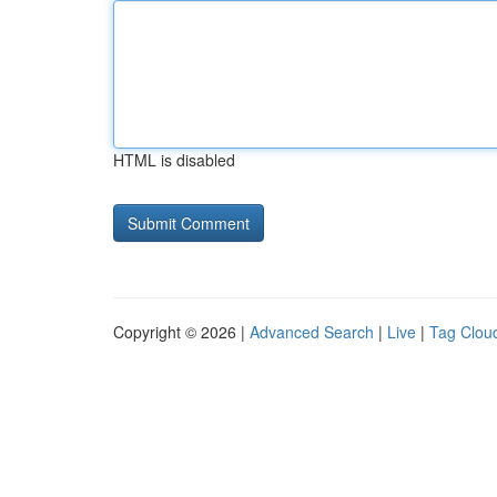
HTML is disabled
Copyright © 2026 |
Advanced Search
|
Live
|
Tag Clou