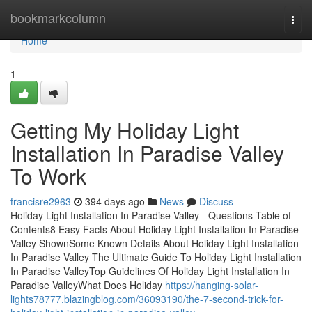
Home
bookmarkcolumn
Togg
navi
Home
1
Getting My Holiday Light
Installation In Paradise Valley
To Work
francisre2963
394 days ago
News
Discuss
Holiday Light Installation In Paradise Valley - Questions Table of
Contents8 Easy Facts About Holiday Light Installation In Paradise
Valley ShownSome Known Details About Holiday Light Installation
In Paradise Valley The Ultimate Guide To Holiday Light Installation
In Paradise ValleyTop Guidelines Of Holiday Light Installation In
Paradise ValleyWhat Does Holiday
https://hanging-solar-
lights78777.blazingblog.com/36093190/the-7-second-trick-for-