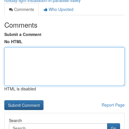
holiday-light-installation-in-paradise-valley
Comments
Who Upvoted
Comments
Submit a Comment
No HTML
HTML is disabled
Report Page
Search
Go