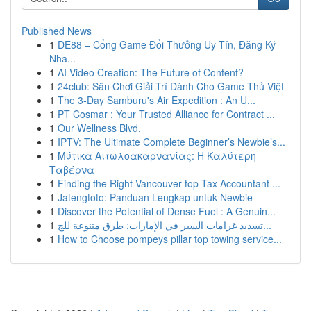
Published News
1
DE88 – Cổng Game Đổi Thưởng Uy Tín, Đăng Ký
Nha...
1
AI Video Creation: The Future of Content?
1
24club: Sân Chơi Giải Trí Dành Cho Game Thủ Việt
1
The 3-Day Samburu's Air Expedition : An U...
1
PT Cosmar : Your Trusted Alliance for Contract ...
1
Our Wellness Blvd.
1
IPTV: The Ultimate Complete Beginner’s Newbie’s...
1
Μύτικα Αιτωλοακαρνανίας: Η Καλύτερη
Ταβέρνα
1
Finding the Right Vancouver top Tax Accountant ...
1
Jatengtoto: Panduan Lengkap untuk Newbie
1
Discover the Potential of Dense Fuel : A Genuin...
1
تسديد غرامات السير في الإمارات: طرق متنوعة للج...
1
How to Choose pompeys pillar top towing service...