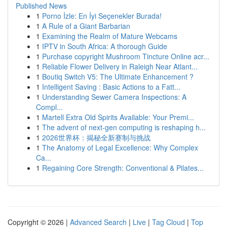
Published News
1
Porno İzle: En İyi Seçenekler Burada!
1
A Rule of a Giant Barbarian
1
Examining the Realm of Mature Webcams
1
IPTV in South Africa: A thorough Guide
1
Purchase copyright Mushroom Tincture Online acr...
1
Reliable Flower Delivery in Raleigh Near Atlant...
1
Boutiq Switch V5: The Ultimate Enhancement ?
1
Intelligent Saving : Basic Actions to a Fatt...
1
Understanding Sewer Camera Inspections: A
Compl...
1
Martell Extra Old Spirits Available: Your Premi...
1
The advent of next-gen computing is reshaping h...
1
2026世界杯：揭秘全新赛制与挑战
1
The Anatomy of Legal Excellence: Why Complex
Ca...
1
Regaining Core Strength: Conventional & Pilates...
Copyright © 2026 |
Advanced Search
|
Live
|
Tag Cloud
|
Top