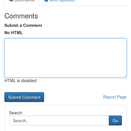
Comments
Submit a Comment
No HTML
HTML is disabled
Report Page
Search
Go