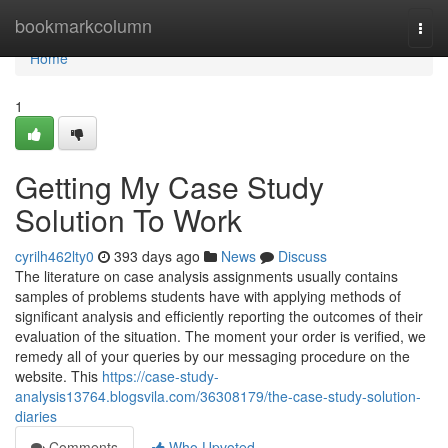
Home
bookmarkcolumn
Togg
navi
Home
1
Getting My Case Study
Solution To Work
cyrilh462lty0
393 days ago
News
Discuss
The literature on case analysis assignments usually contains
samples of problems students have with applying methods of
significant analysis and efficiently reporting the outcomes of their
evaluation of the situation. The moment your order is verified, we
remedy all of your queries by our messaging procedure on the
website. This
https://case-study-
analysis13764.blogsvila.com/36308179/the-case-study-solution-
diaries
Comments
Who Upvoted