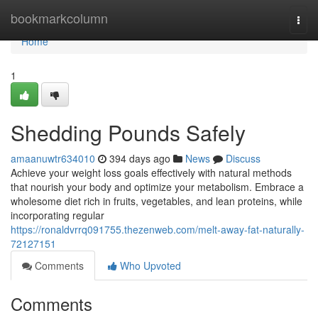
Home
bookmarkcolumn
Togg
navi
Home
1
Shedding Pounds Safely
amaanuwtr634010
394 days ago
News
Discuss
Achieve your weight loss goals effectively with natural methods
that nourish your body and optimize your metabolism. Embrace a
wholesome diet rich in fruits, vegetables, and lean proteins, while
incorporating regular
https://ronaldvrrq091755.thezenweb.com/melt-away-fat-naturally-
72127151
Comments
Who Upvoted
Comments