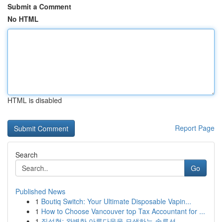
Submit a Comment
No HTML
HTML is disabled
Report Page
Search
Go
Published News
1
Boutiq Switch: Your Ultimate Disposable Vapin...
1
How to Choose Vancouver top Tax Accountant for ...
1
질성형: 완벽한 아름다움을 모색하는 솔루션