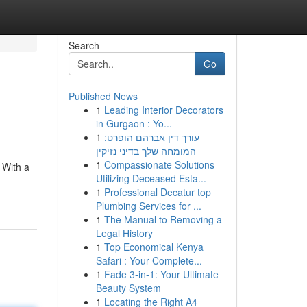
Search
Go
Published News
1
Leading Interior Decorators
in Gurgaon : Yo...
1
עורך דין אברהם הופרט:
המומחה שלך בדיני נזיקין
1
Compassionate Solutions
 With a
Utilizing Deceased Esta...
1
Professional Decatur top
Plumbing Services for ...
1
The Manual to Removing a
Legal History
1
Top Economical Kenya
Safari : Your Complete...
1
Fade 3-in-1: Your Ultimate
Beauty System
1
Locating the Right A4