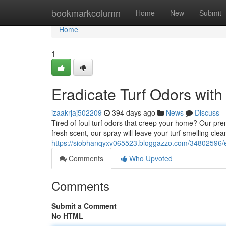
Home
bookmarkcolumn
Home
New
Submit
Home
1
Eradicate Turf Odors wit
izaakrjaj502209
394 days ago
News
Discuss
Tired of foul turf odors that creep your home? Our pre
fresh scent, our spray will leave your turf smelling cle
https://siobhanqyxv065523.bloggazzo.com/34802596/el
Comments
Who Upvoted
Comments
Submit a Comment
No HTML