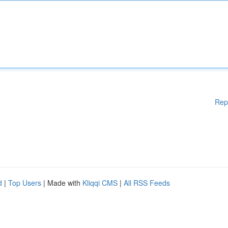
Rep
d
|
Top Users
| Made with
Kliqqi CMS
|
All RSS Feeds