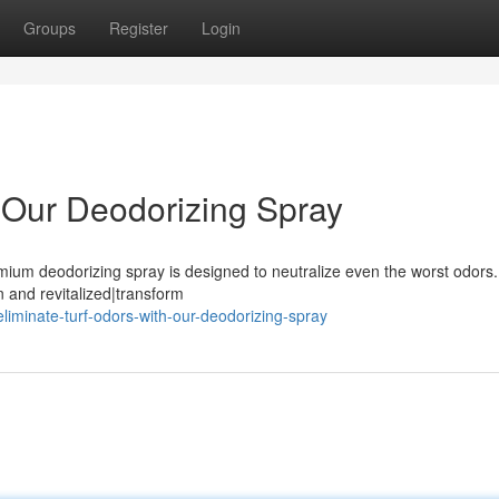
Groups
Register
Login
h Our Deodorizing Spray
mium deodorizing spray is designed to neutralize even the worst odors.
an and revitalized|transform
iminate-turf-odors-with-our-deodorizing-spray