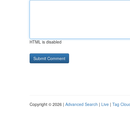
HTML is disabled
Copyright © 2026 |
Advanced Search
|
Live
|
Tag Clou