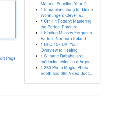
Material Supplier: Your D...
1
Inneneinrichtung für kleine
Wohnungen: Clever &...
1
Crit Hit Pottery: Mastering
the Perfect Fracture
1
Finding Massey Ferguson
Parts in Northern Ireland
1
BPC-157 UK: Your
Overview to Healing
1
Slimane Rabahallah :
ort Page
médecine chinoise à Argent...
1
360 Photo Magic: Photo
Booth and 360 Video Boot...