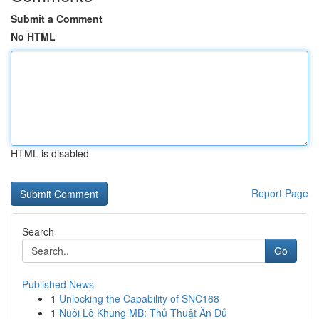
Submit a Comment
No HTML
HTML is disabled
Report Page
Search
Go
Published News
1
Unlocking the Capability of SNC168
1
Nuôi Lô Khung MB: Thủ Thuật Ăn Đủ