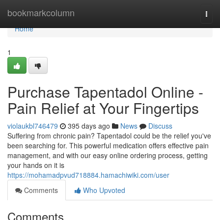
Home
bookmarkcolumn
Togg
navi
Home
1
Purchase Tapentadol Online -
Pain Relief at Your Fingertips
violaukbl746479
395 days ago
News
Discuss
Suffering from chronic pain? Tapentadol could be the relief you've
been searching for. This powerful medication offers effective pain
management, and with our easy online ordering process, getting
your hands on it is
https://mohamadpvud718884.hamachiwiki.com/user
Comments
Who Upvoted
Comments