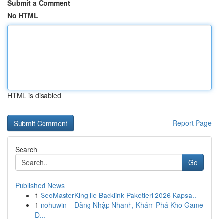
Submit a Comment
No HTML
HTML is disabled
Report Page
Search
Go
Published News
1
SeoMasterKing ile Backlink Paketleri 2026 Kapsa...
1
nohuwin – Đăng Nhập Nhanh, Khám Phá Kho Game
Đ...