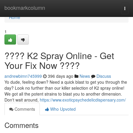
Home
bookmarkcolumn
Togg
navi
Home
1
???? K2 Spray Online - Get
Your Fix Now ????
andrewbimn745999
396 days ago
News
Discuss
Yo dude, feeling down? Need a quick blast to get you through the
day? Look no further than our killer selection of K2 spray online!
We got all the potent strains to blast you to another dimension.
Don't wait around,
https://www.exoticpsychedelicdispensary.com/
Comments
Who Upvoted
Comments