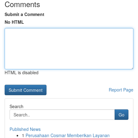
Comments
Submit a Comment
No HTML
HTML is disabled
Report Page
Search
Go
Published News
1
Perusahaan Cosmar Memberikan Layanan