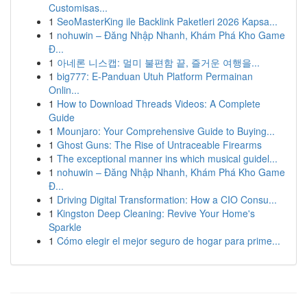
Customisas...
1
SeoMasterKing ile Backlink Paketleri 2026 Kapsa...
1
nohuwin – Đăng Nhập Nhanh, Khám Phá Kho Game
Đ...
1
아네론 니스캡: 멀미 불편함 끝, 즐거운 여행을...
1
big777: E-Panduan Utuh Platform Permainan
Onlin...
1
How to Download Threads Videos: A Complete
Guide
1
Mounjaro: Your Comprehensive Guide to Buying...
1
Ghost Guns: The Rise of Untraceable Firearms
1
The exceptional manner ins which musical guidel...
1
nohuwin – Đăng Nhập Nhanh, Khám Phá Kho Game
Đ...
1
Driving Digital Transformation: How a CIO Consu...
1
Kingston Deep Cleaning: Revive Your Home's
Sparkle
1
Cómo elegir el mejor seguro de hogar para prime...