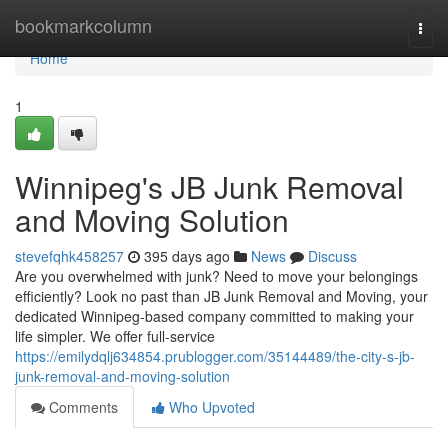
Home
bookmarkcolumn
Togg
navi
Home
1
Winnipeg's JB Junk Removal
and Moving Solution
stevefqhk458257
395 days ago
News
Discuss
Are you overwhelmed with junk? Need to move your belongings
efficiently? Look no past than JB Junk Removal and Moving, your
dedicated Winnipeg-based company committed to making your
life simpler. We offer full-service
https://emilydqlj634854.prublogger.com/35144489/the-city-s-jb-
junk-removal-and-moving-solution
Comments
Who Upvoted