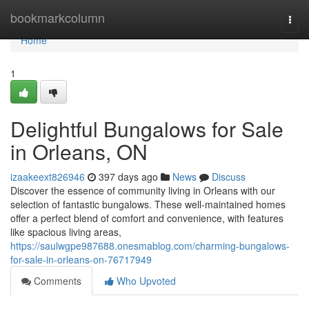
Home
bookmarkcolumn
Togg
navi
Home
1
Delightful Bungalows for Sale
in Orleans, ON
izaakeext826946
397 days ago
News
Discuss
Discover the essence of community living in Orleans with our
selection of fantastic bungalows. These well-maintained homes
offer a perfect blend of comfort and convenience, with features
like spacious living areas,
https://saulwgpe987688.onesmablog.com/charming-bungalows-
for-sale-in-orleans-on-76717949
Comments
Who Upvoted