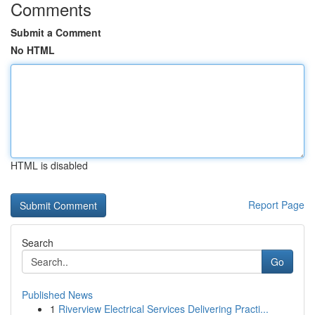
Comments
Submit a Comment
No HTML
HTML is disabled
Report Page
Search
Go
Published News
1
Riverview Electrical Services Delivering Practi...