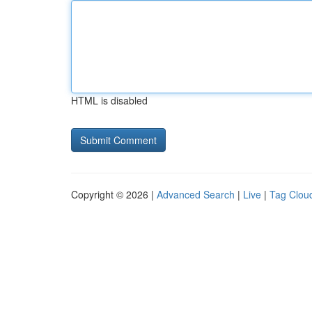
HTML is disabled
Copyright © 2026 |
Advanced Search
|
Live
|
Tag Clou