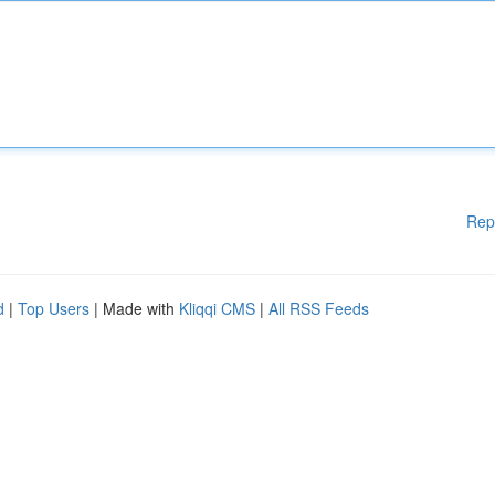
Rep
d
|
Top Users
| Made with
Kliqqi CMS
|
All RSS Feeds