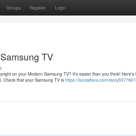
Groups
Register
Login
r Samsung TV
s
pyright on your Modern Samsung TV? It's easier than you think! Here's
t, Check that your Samsung TV is
https://isocialfans.com/story5377967