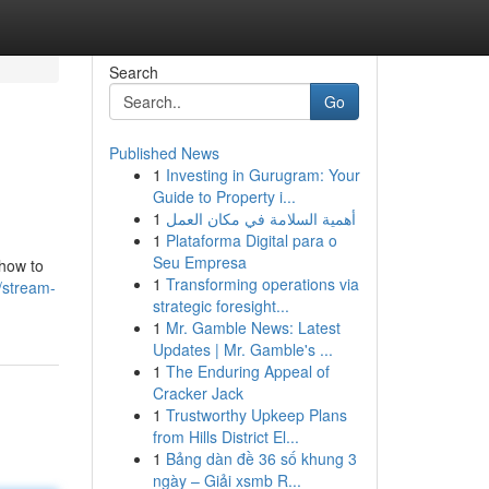
Search
Go
Published News
1
Investing in Gurugram: Your
Guide to Property i...
1
أهمية السلامة في مكان العمل
1
Plataforma Digital para o
Seu Empresa
 how to
1
Transforming operations via
/stream-
strategic foresight...
1
Mr. Gamble News: Latest
Updates | Mr. Gamble's ...
1
The Enduring Appeal of
Cracker Jack
1
Trustworthy Upkeep Plans
from Hills District El...
1
Bảng dàn đề 36 số khung 3
ngày – Giải xsmb R...