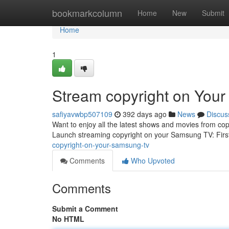
Home
bookmarkcolumn
Home
New
Submit
Home
1
Stream copyright on You
safiyavwbp507109
392 days ago
News
Discus
Want to enjoy all the latest shows and movies from co
Launch streaming copyright on your Samsung TV: Firs
copyright-on-your-samsung-tv
Comments
Who Upvoted
Comments
Submit a Comment
No HTML