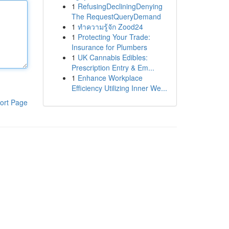
1
RefusingDecliningDenying
The RequestQueryDemand
1
ทำความรู้จัก Zood24
1
Protecting Your Trade:
Insurance for Plumbers
1
UK Cannabis Edibles:
Prescription Entry & Em...
1
Enhance Workplace
Efficiency Utilizing Inner We...
ort Page