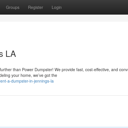
Groups
Register
Login
s LA
further than Power Dumpster! We provide fast, cost-effective, and conv
deling your home, we’ve got the
nt-a-dumpster-in-jennings-la