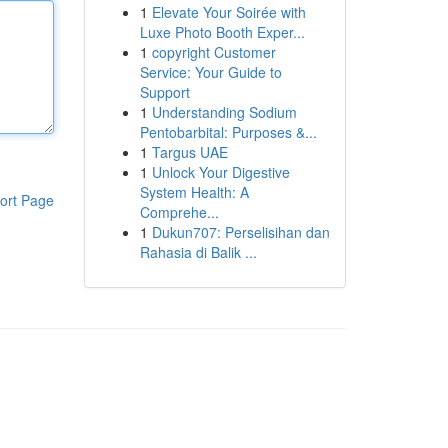
1
Elevate Your Soirée with
Luxe Photo Booth Exper...
1
copyright Customer
Service: Your Guide to
Support
1
Understanding Sodium
Pentobarbital: Purposes &...
1
Targus UAE
1
Unlock Your Digestive
System Health: A
ort Page
Comprehe...
1
Dukun707: Perselisihan dan
Rahasia di Balik ...