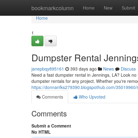
Home
bookmarkcolumn
Home
New
Submit
Home
1
Dumpster Rental Jenning
janepbqy895161
393 days ago
News
Discuss
Need a fast dumpster rental in Jennings, LA? Look no 
dumpster rentals for any project. Whether you're remo
https://donnanfks279390.blogspothub.com/35019960/re
Comments
Who Upvoted
Comments
Submit a Comment
No HTML