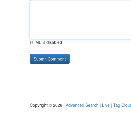
HTML is disabled
Copyright © 2026 |
Advanced Search
|
Live
|
Tag Clou