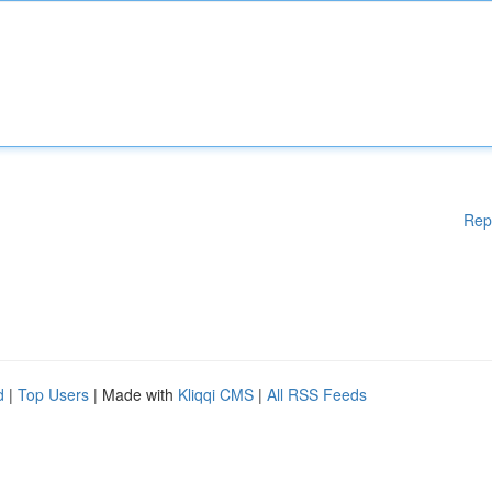
Rep
d
|
Top Users
| Made with
Kliqqi CMS
|
All RSS Feeds