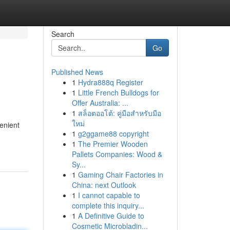
Search
Go
Published News
1
Hydra888q Register
1
Little French Bulldogs for
Offer Australia: ...
1
สล็อตออโต้: คู่มือสำหรับมือ
ใหม่
enient
1
g2ggame88 copyright
1
The Premier Wooden
Pallets Companies: Wood &
Sy...
1
Gaming Chair Factories in
China: next Outlook
1
I cannot capable to
complete this inquiry...
1
A Definitive Guide to
Cosmetic Microbladin...