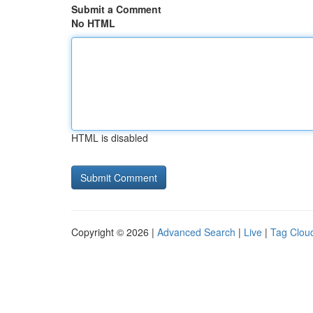
Submit a Comment
No HTML
HTML is disabled
Copyright © 2026 |
Advanced Search
|
Live
|
Tag Clou