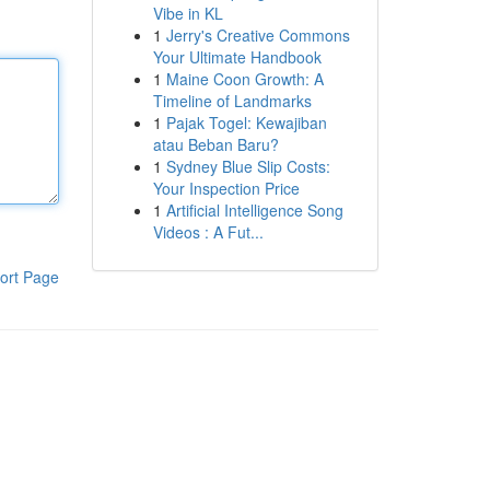
Vibe in KL
1
Jerry's Creative Commons
Your Ultimate Handbook
1
Maine Coon Growth: A
Timeline of Landmarks
1
Pajak Togel: Kewajiban
atau Beban Baru?
1
Sydney Blue Slip Costs:
Your Inspection Price
1
Artificial Intelligence Song
Videos : A Fut...
ort Page