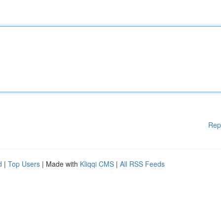
Rep
d
|
Top Users
| Made with
Kliqqi CMS
|
All RSS Feeds