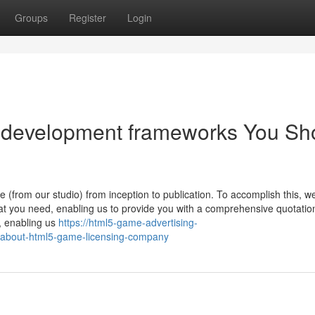
Groups
Register
Login
e development frameworks You Sh
(from our studio) from inception to publication. To accomplish this, w
at you need, enabling us to provide you with a comprehensive quotatio
, enabling us
https://html5-game-advertising-
about-html5-game-licensing-company