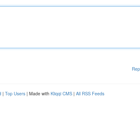
Rep
d
|
Top Users
| Made with
Kliqqi CMS
|
All RSS Feeds