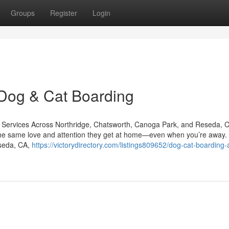
Groups
Register
Login
 Dog & Cat Boarding
are Services Across Northridge, Chatsworth, Canoga Park, and Reseda, 
e the same love and attention they get at home—even when you’re away.
eseda, CA,
https://victorydirectory.com/listings809652/dog-cat-boarding-