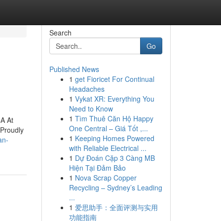
Search
Go
Published News
1
get Fioricet For Continual
Headaches
1
Vykat XR: Everything You
Need to Know
1
Tìm Thuê Căn Hộ Happy
CA At
One Central – Giá Tốt ,...
 Proudly
1
Keeping Homes Powered
an-
with Reliable Electrical ...
1
Dự Đoán Cặp 3 Càng MB
Hiện Tại Đảm Bảo
1
Nova Scrap Copper
Recycling – Sydney’s Leading
...
1
爱思助手：全面评测与实用
功能指南