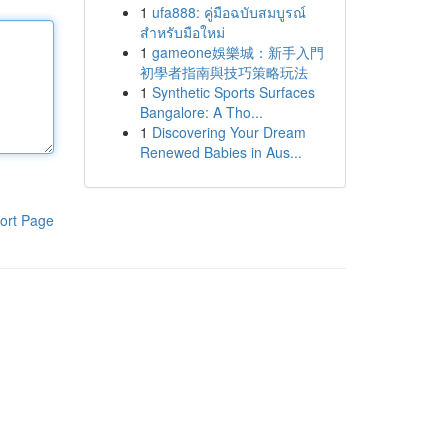
1
ufa888: คู่มือฉบับสมบูรณ์
สำหรับมือใหม่
1
gameone娛樂城：新手入門
初學者指南與技巧策略玩法
1
Synthetic Sports Surfaces
Bangalore: A Tho...
1
Discovering Your Dream
Renewed Babies in Aus...
ort Page