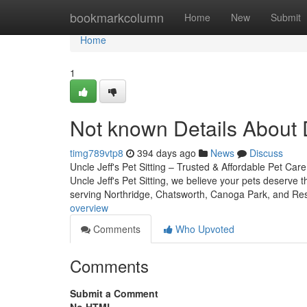
Home
bookmarkcolumn
Home
New
Submit
Home
1
Not known Details About
timg789vtp8
394 days ago
News
Discuss
Uncle Jeff's Pet Sitting – Trusted & Affordable Pet C
Uncle Jeff's Pet Sitting, we believe your pets deserv
serving Northridge, Chatsworth, Canoga Park, and R
overview
Comments
Who Upvoted
Comments
Submit a Comment