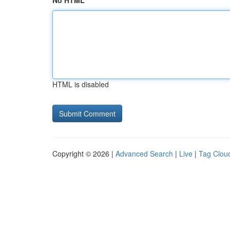
No HTML
HTML is disabled
Copyright © 2026 |
Advanced Search
|
Live
|
Tag Clou