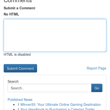
Submit a Comment
No HTML
HTML is disabled
Report Page
Search
Go
Published News
1
Winner55: Your Ultimate Online Gaming Destination
1
Your Handbook to Purchasing a Catering Trailer ...