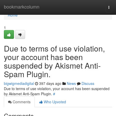
Home
bookmarkcolumn
Togg
navi
Home
1
Due to terms of use violation,
your account has been
suspended by Akismet Anti-
Spam Plugin.
bigwigmediadigital
397 days ago
News
Discuss
Due to terms of use violation, your account has been suspended
by Akismet Anti-Spam Plugin.
#
Comments
Who Upvoted
Comments