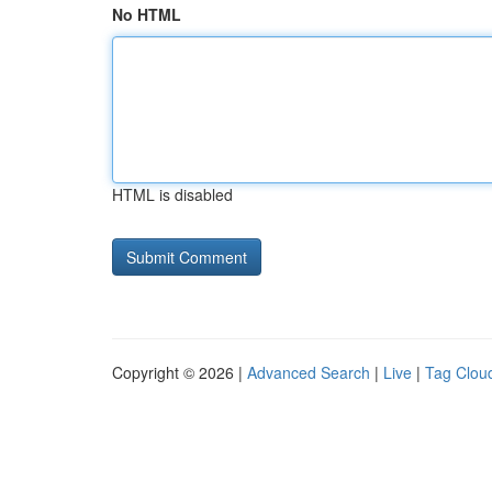
No HTML
HTML is disabled
Copyright © 2026 |
Advanced Search
|
Live
|
Tag Clou