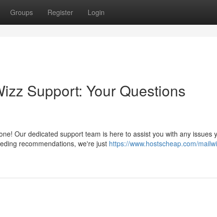
Groups
Register
Login
Wizz Support: Your Questions
ne! Our dedicated support team is here to assist you with any issues
needing recommendations, we're just
https://www.hostscheap.com/mailwi