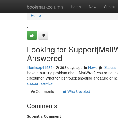
Home
bookmarkcolumn
Home
New
Submit
Home
1
Looking for Support|Mail
Answered
liliankexp445854
393 days ago
News
Discuss
Have a burning problem about MailWizz? You're not alo
encounter. Whether it's troubleshooting a feature or 
support-service
Comments
Who Upvoted
Comments
Submit a Comment