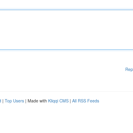
Rep
d
|
Top Users
| Made with
Kliqqi CMS
|
All RSS Feeds