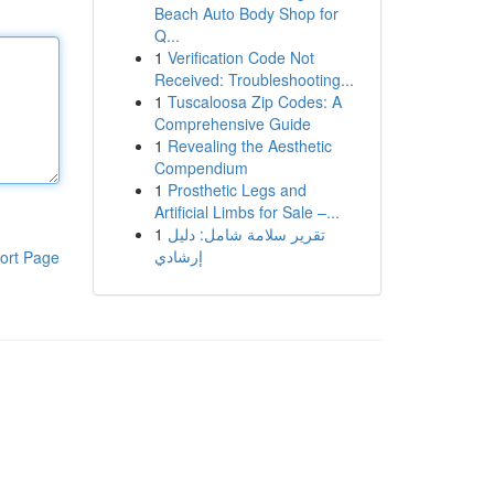
Beach Auto Body Shop for
Q...
1
Verification Code Not
Received: Troubleshooting...
1
Tuscaloosa Zip Codes: A
Comprehensive Guide
1
Revealing the Aesthetic
Compendium
1
Prosthetic Legs and
Artificial Limbs for Sale –...
1
تقرير سلامة شامل: دليل
إرشادي
ort Page