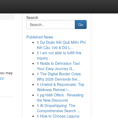
Search
Go
Published News
1
Dự Đoán Kết Quả Miễn Phí:
Kết Cầu 100 & Dữ L...
1
I am not able to fulfill this
inquiry .
1
Noida to Dehradun Taxi:
Your Easy Journey G...
 you may
1
The Digital Border Crisis:
zz-
Why 2026 Demands the...
1
Unwind & Rejuvenate: Top
Wellness Retreat i...
1
pg1688 Offers : Revealing
the New Discounts
1
AI Dropshipping: The
Comprehensive Search ...
1
How to Choose Laguna