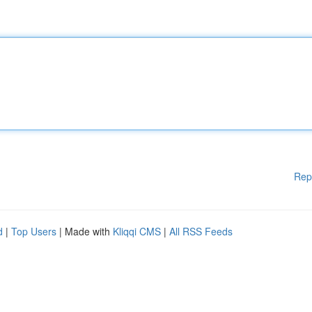
Rep
d
|
Top Users
| Made with
Kliqqi CMS
|
All RSS Feeds