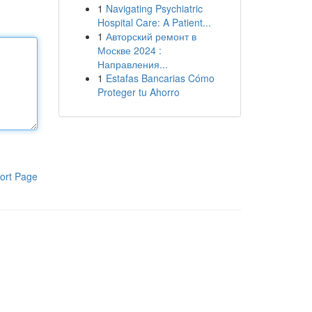
1
Navigating Psychiatric
Hospital Care: A Patient...
1
Авторский ремонт в
Москве 2024 :
Направления...
1
Estafas Bancarias Cómo
Proteger tu Ahorro
ort Page