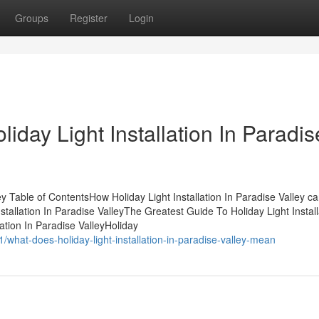
Groups
Register
Login
iday Light Installation In Paradis
ley Table of ContentsHow Holiday Light Installation In Paradise Valley c
tallation In Paradise ValleyThe Greatest Guide To Holiday Light Install
ation In Paradise ValleyHoliday
1/what-does-holiday-light-installation-in-paradise-valley-mean