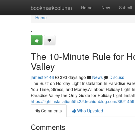
Home
bookmarkcolumn
Home
New
Submit
Home
1
The 10-Minute Rule for Hol
Valley
jamestl9146
393 days ago
News
Discuss
The Buzz on Holiday Light Installation In Paradise Val
You Time, Stress, and Money.All about Holiday Light Ins
Paradise ValleyThe Only Guide for Holiday Light Install
https://lightinstallation55422.techionblog.com/3621459
Comments
Who Upvoted
Comments