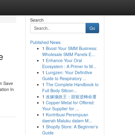
Search
Go
Published News
1
Boost Your SMM Business:
e
Wholesale SMM Panels E...
1
Enhance Your Oral
Ecosystem : A Primer to M...
1
Lungzen: Your Definitive
Guide to Respiratory ...
an Save
1
The Complete Handbook to
ation In
Full Body Silicon...
1
改嫁攝政王：甜寵逆轉命運
1
Copper Metal for Offered:
Your Supplier for ...
1
Kontribusi Perempuan
daerah Maluku dalam M...
1
Shopify Store: A Beginner's
Guide