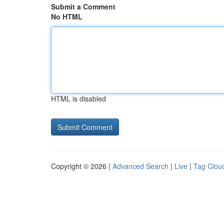
Submit a Comment
No HTML
HTML is disabled
Copyright © 2026 |
Advanced Search
|
Live
|
Tag Clou