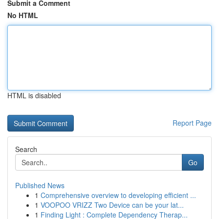
Submit a Comment
No HTML
HTML is disabled
Report Page
Search
Go
Published News
1
Comprehensive overview to developing efficient ...
1
VOOPOO VRIZZ Two Device can be your lat...
1
Finding Light : Complete Dependency Therap...