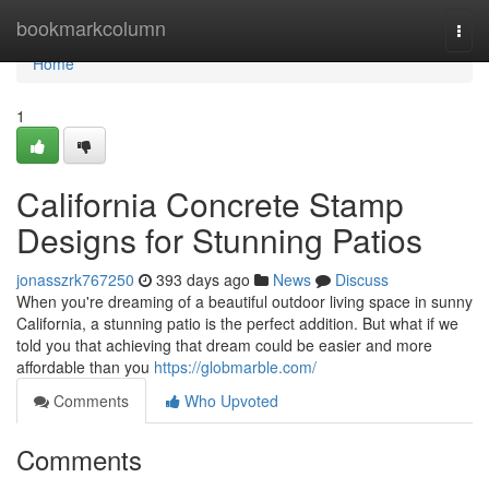
Home
bookmarkcolumn
Togg
navi
Home
1
California Concrete Stamp
Designs for Stunning Patios
jonasszrk767250
393 days ago
News
Discuss
When you're dreaming of a beautiful outdoor living space in sunny
California, a stunning patio is the perfect addition. But what if we
told you that achieving that dream could be easier and more
affordable than you
https://globmarble.com/
Comments
Who Upvoted
Comments