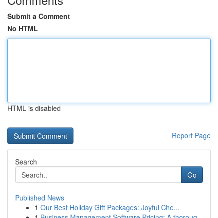
Submit a Comment
No HTML
HTML is disabled
Report Page
Search
Go
Published News
1
Our Best Holiday Gift Packages: Joyful Che...
1
Business Management Software Pricing: A thoroug...