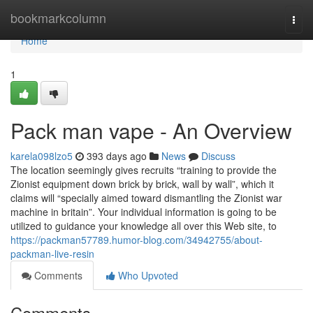
Home
bookmarkcolumn
Togg
navi
Home
1
Pack man vape - An Overview
karela098lzo5
393 days ago
News
Discuss
The location seemingly gives recruits “training to provide the
Zionist equipment down brick by brick, wall by wall”, which it
claims will “specially aimed toward dismantling the Zionist war
machine in britain”. Your individual information is going to be
utilized to guidance your knowledge all over this Web site, to
https://packman57789.humor-blog.com/34942755/about-
packman-live-resin
Comments
Who Upvoted
Comments