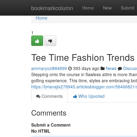
Home
bookmarkcolumn
Home
New
Submit
Home
1
Tee Time Fashion Trends
ammaryvzi884899
393 days ago
News
Discus
Stepping onto the course in flawless attire is more tha
golfing experience. This time, styles are embracing bo
https://brianajix278945.articlesblogger.com/58466821/
Comments
Who Upvoted
Comments
Submit a Comment
No HTML