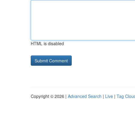
HTML is disabled
Copyright © 2026 |
Advanced Search
|
Live
|
Tag Clou