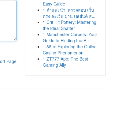
Easy Guide
1
คำแนะนำ: ตรวจสอบ เว็บ
ตรง ละเว้น ผ่าน เอเย่นต์ ส...
1
Crit Hit Pottery: Mastering
the Ideal Shatter
1
Manchester Carpets: Your
Guide to Finding the P...
1
88m: Exploring the Online
Casino Phenomenon
1
ZT777 App: The Best
ort Page
Gaming Ally