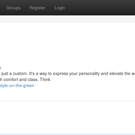
Groups
Register
Login
s
n just a custom. It's a way to express your personality and elevate the 
th comfort and class. Think
style-on-the-green