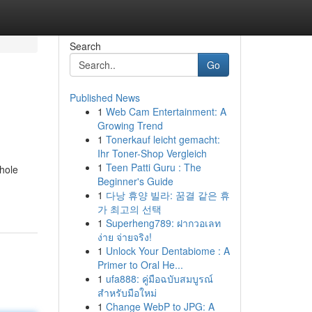
Search
Go
Published News
1
Web Cam Entertainment: A
Growing Trend
1
Tonerkauf leicht gemacht:
Ihr Toner-Shop Vergleich
1
Teen Patti Guru : The
whole
Beginner's Guide
1
다낭 휴양 빌라: 꿈결 같은 휴
가 최고의 선택
1
Superheng789: ฝากวอเลท
ง่าย จ่ายจริง!
1
Unlock Your Dentabiome : A
Primer to Oral He...
1
ufa888: คู่มือฉบับสมบูรณ์
สำหรับมือใหม่
1
Change WebP to JPG: A