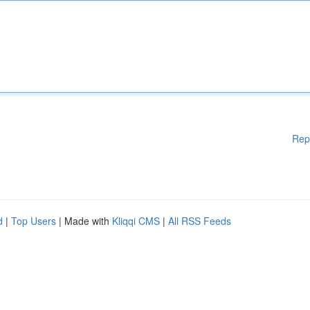
Rep
d
|
Top Users
| Made with
Kliqqi CMS
|
All RSS Feeds