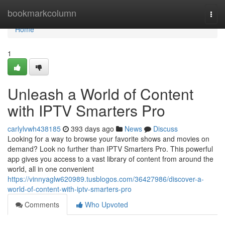
Home
bookmarkcolumn
Togg
navi
Home
1
Unleash a World of Content
with IPTV Smarters Pro
carlylvwh438185
393 days ago
News
Discuss
Looking for a way to browse your favorite shows and movies on
demand? Look no further than IPTV Smarters Pro. This powerful
app gives you access to a vast library of content from around the
world, all in one convenient
https://vinnyaglw620989.tusblogos.com/36427986/discover-a-
world-of-content-with-iptv-smarters-pro
Comments
Who Upvoted