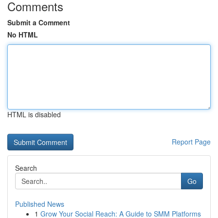
Comments
Submit a Comment
No HTML
HTML is disabled
Report Page
Search
Go
Published News
1
Grow Your Social Reach: A Guide to SMM Platforms