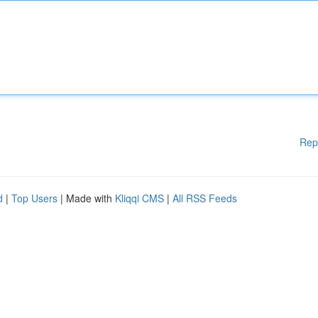
Rep
d
|
Top Users
| Made with
Kliqqi CMS
|
All RSS Feeds