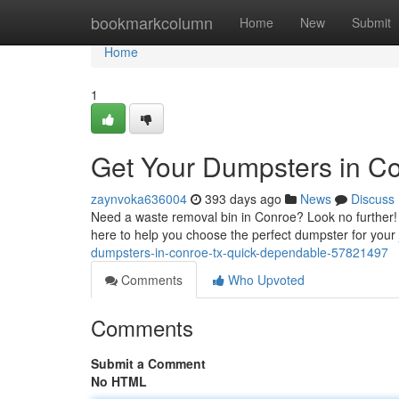
Home
bookmarkcolumn
Home
New
Submit
Home
1
Get Your Dumpsters in C
zaynvoka636004
393 days ago
News
Discuss
Need a waste removal bin in Conroe? Look no further! W
here to help you choose the perfect dumpster for your
dumpsters-in-conroe-tx-quick-dependable-57821497
Comments
Who Upvoted
Comments
Submit a Comment
No HTML