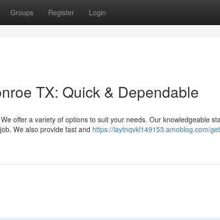
Groups
Register
Login
onroe TX: Quick & Dependable
e offer a variety of options to suit your needs. Our knowledgeable staf
 job. We also provide fast and
https://laytnqvkl149153.amoblog.com/get