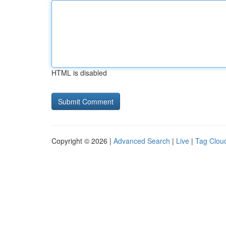
HTML is disabled
Copyright © 2026 |
Advanced Search
|
Live
|
Tag Clou