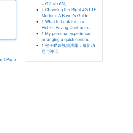
– Giá ưu đãi, ...
1
Choosing the Right 4G LTE
Modem: A Buyer's Guide
1
What to Look for in a
Fishkill Paving Contracto...
1
My personal experience
arranging a quick concre...
1
橙子喵酱视频泄露：最新消
息与评论
ort Page