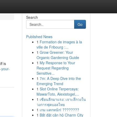
Search
Go
Published News
1
Formation de images à la
ville de Fribourg :...
1
Grow Greener: Your
Organic Gardening Guide
1
My Response to Your
f is
Request Regarding
-your-
Sensitive...
1
7m: A Deep Dive into the
Emerging Trend
1
Slot Online Terpercaya:
MawarToto, Alexistogel,...
1
เซียนลีกมาแรง: เจาะลึกวงใน
วงการฟุตบอลไทย
1
เกม แตกหนัก! ????????
1
Bắt đặt căn hộ Charm City