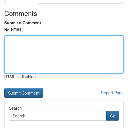
Comments
Submit a Comment
No HTML
HTML is disabled
Report Page
Search
Go