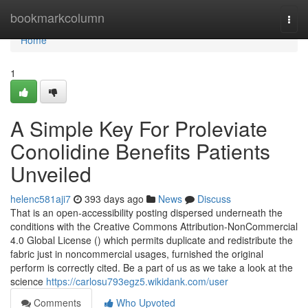
Home
bookmarkcolumn
Togg
navi
Home
1
A Simple Key For Proleviate
Conolidine Benefits Patients
Unveiled
helenc581aji7
393 days ago
News
Discuss
That is an open-accessibility posting dispersed underneath the
conditions with the Creative Commons Attribution-NonCommercial
4.0 Global License () which permits duplicate and redistribute the
fabric just in noncommercial usages, furnished the original
perform is correctly cited. Be a part of us as we take a look at the
science
https://carlosu793egz5.wikidank.com/user
Comments
Who Upvoted