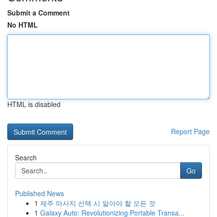
Submit a Comment
No HTML
HTML is disabled
Report Page
Search
Go
Published News
1
제주 마사지 선택 시 알아야 할 모든 것
1
Galaxy Auto: Revolutionizing Portable Transa...