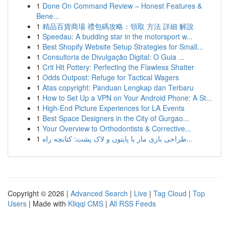
1
Done On Command Review – Honest Features &
Bene...
1
精品百貨商場 禮包碼攻略：領取 方法 詳細 解說
1
Speedau: A budding star in the motorsport w...
1
Best Shopify Website Setup Strategies for Small...
1
Consultoria de Divulgação Digital: O Guia ...
1
Crit Hit Pottery: Perfecting the Flawless Shatter
1
Odds Outpost: Refuge for Tactical Wagers
1
Atas copyright: Panduan Lengkap dan Terbaru
1
How to Set Up a VPN on Your Android Phone: A St...
1
High-End Picture Experiences for LA Events
1
Best Space Designers in the City of Gurgao...
1
Your Overview to Orthodontists & Corrective...
1
طراحی بازی مار با پایتون و لاک پشت: کتابچه راه...
Copyright © 2026 |
Advanced Search
|
Live
|
Tag Cloud
|
Top
Users
| Made with
Kliqqi CMS
|
All RSS Feeds