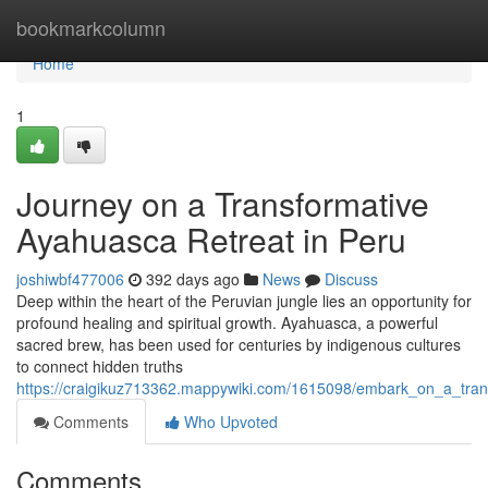
Home
bookmarkcolumn
Home
1
Journey on a Transformative
Ayahuasca Retreat in Peru
joshiwbf477006
392 days ago
News
Discuss
Deep within the heart of the Peruvian jungle lies an opportunity for
profound healing and spiritual growth. Ayahuasca, a powerful
sacred brew, has been used for centuries by indigenous cultures
to connect hidden truths
https://craigikuz713362.mappywiki.com/1615098/embark_on_a_tran
Comments
Who Upvoted
Comments