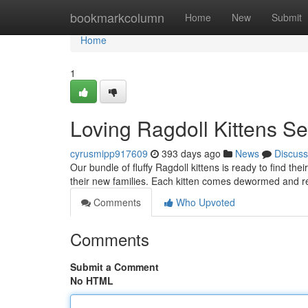
Home
bookmarkcolumn
Home
New
Submit
Home
1
Loving Ragdoll Kittens S
cyrusmipp917609
393 days ago
News
Discuss
Our bundle of fluffy Ragdoll kittens is ready to find th
their new families. Each kitten comes dewormed and re
Comments
Who Upvoted
Comments
Submit a Comment
No HTML