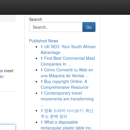
Search
Go
Published News
1
UK SEO: Your South African
Advantage
1
Find Best Commercial Maid
Companies In ...
1
Cómo Convertir tu Web en
 to meet
una Máquina de Ventas ...
le/
1
Buy copyright Online: A
Comprehensive Resource
1
Contemporary travel
movements are transforming
...
1
영화 드라마 다시보기: 최신
주소 완벽 정리
1
What a disposable
rectangular plastic table inc...