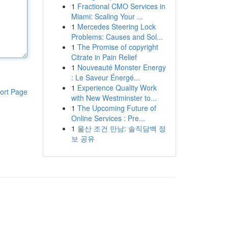
1
Fractional CMO Services in
Miami: Scaling Your ...
1
Mercedes Steering Lock
Problems: Causes and Sol...
1
The Promise of copyright
Citrate in Pain Relief
1
Nouveauté Monster Energy
: Le Saveur Énergé...
1
Experience Quality Work
ort Page
with New Westminster to...
1
The Upcoming Future of
Online Services : Pre...
1
울산 조건 만남: 솔직담백 정
보 공유