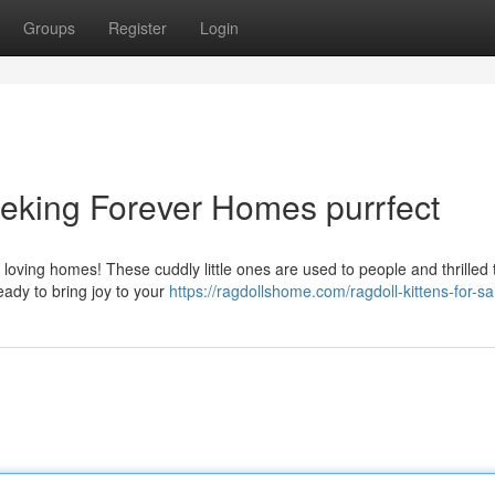
Groups
Register
Login
eeking Forever Homes purrfect
eir loving homes! These cuddly little ones are used to people and thrilled
ady to bring joy to your
https://ragdollshome.com/ragdoll-kittens-for-sa