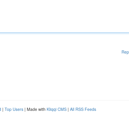
Rep
d
|
Top Users
| Made with
Kliqqi CMS
|
All RSS Feeds