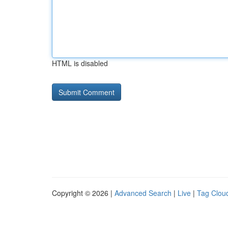
HTML is disabled
Copyright © 2026 |
Advanced Search
|
Live
|
Tag Clou