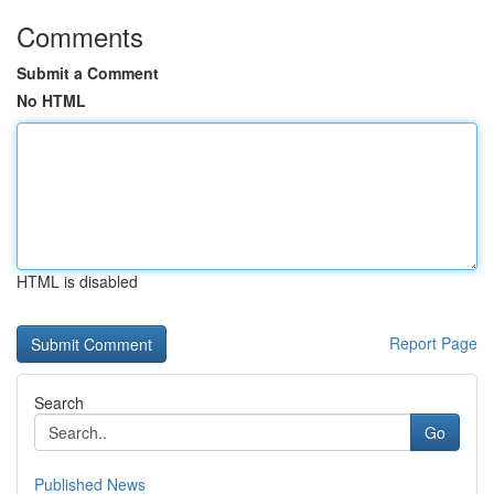
Comments
Submit a Comment
No HTML
HTML is disabled
Report Page
Search
Go
Published News