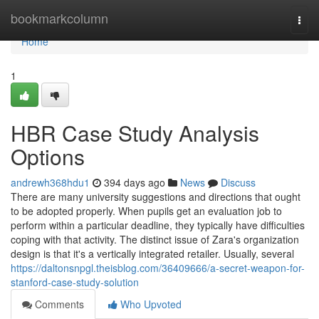
Home
bookmarkcolumn
Togg
navi
Home
1
HBR Case Study Analysis
Options
andrewh368hdu1
394 days ago
News
Discuss
There are many university suggestions and directions that ought
to be adopted properly. When pupils get an evaluation job to
perform within a particular deadline, they typically have difficulties
coping with that activity. The distinct issue of Zara's organization
design is that it's a vertically integrated retailer. Usually, several
https://daltonsnpgl.theisblog.com/36409666/a-secret-weapon-for-
stanford-case-study-solution
Comments
Who Upvoted