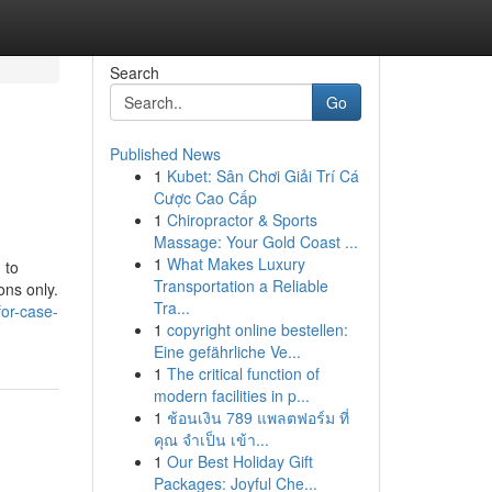
Search
Go
Published News
1
Kubet: Sân Chơi Giải Trí Cá
Cược Cao Cấp
1
Chiropractor & Sports
Massage: Your Gold Coast ...
1
What Makes Luxury
 to
Transportation a Reliable
ons only.
Tra...
for-case-
1
copyright online bestellen:
Eine gefährliche Ve...
1
The critical function of
modern facilities in p...
1
ช้อนเงิน 789 แพลตฟอร์ม ที่
คุณ จำเป็น เข้า...
1
Our Best Holiday Gift
Packages: Joyful Che...