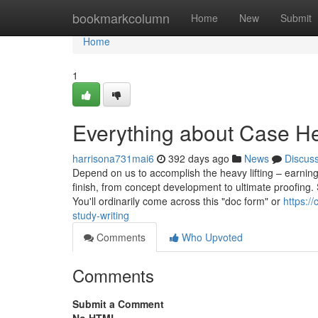
Home
bookmarkcolumn
Home
New
Submit
Home
1
Everything about Case H
harrisona731mai6
392 days ago
News
Discus
Depend on us to accomplish the heavy lifting – earning
finish, from concept development to ultimate proofing. S
You'll ordinarily come across this "doc form" or
https:/
study-writing
Comments
Who Upvoted
Comments
Submit a Comment