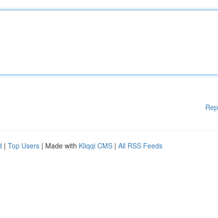
Rep
d
|
Top Users
| Made with
Kliqqi CMS
|
All RSS Feeds