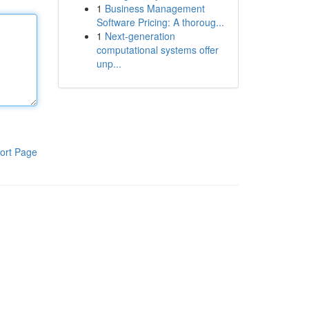
1
Business Management
Software Pricing: A thoroug...
1
Next-generation
computational systems offer
unp...
ort Page