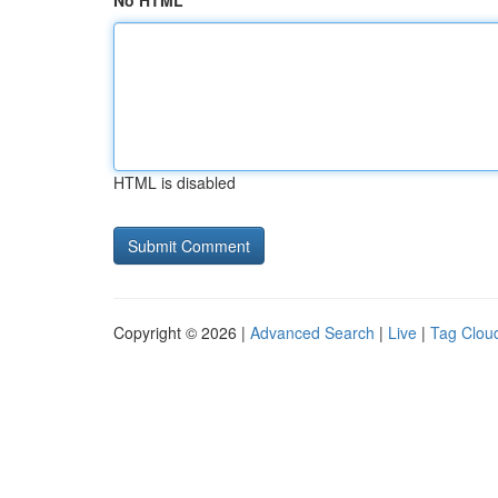
No HTML
HTML is disabled
Copyright © 2026 |
Advanced Search
|
Live
|
Tag Clou