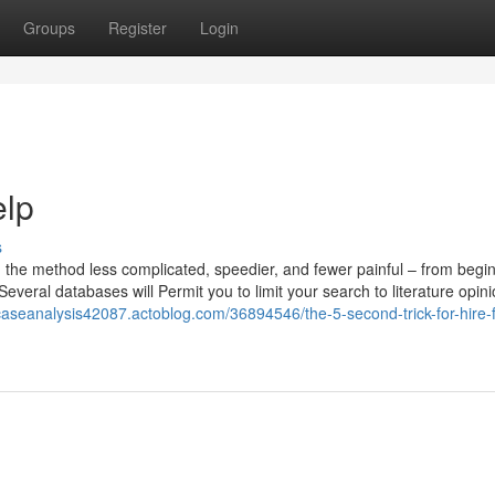
Groups
Register
Login
elp
s
 the method less complicated, speedier, and fewer painful – from begin
everal databases will Permit you to limit your search to literature opini
/caseanalysis42087.actoblog.com/36894546/the-5-second-trick-for-hire-