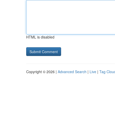
HTML is disabled
Copyright © 2026 |
Advanced Search
|
Live
|
Tag Clou