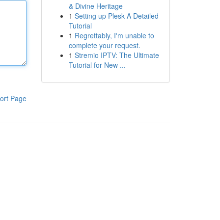
& Divine Heritage
1
Setting up Plesk A Detailed
Tutorial
1
Regrettably, I'm unable to
complete your request.
1
Stremio IPTV: The Ultimate
Tutorial for New ...
ort Page