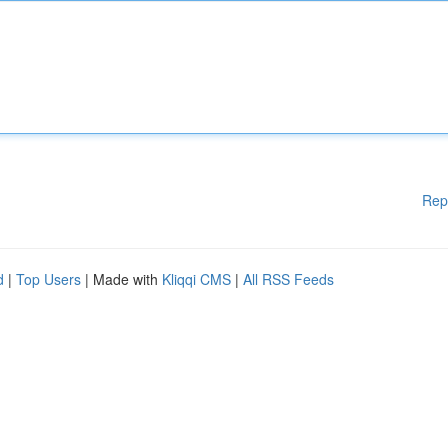
Rep
d
|
Top Users
| Made with
Kliqqi CMS
|
All RSS Feeds