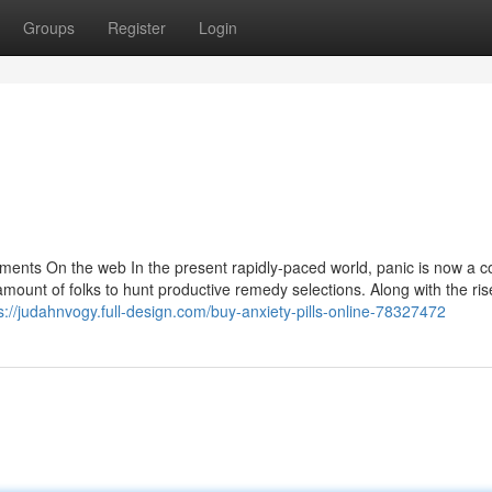
Groups
Register
Login
lements On the web In the present rapidly-paced world, panic is now a
mount of folks to hunt productive remedy selections. Along with the ris
s://judahnvogy.full-design.com/buy-anxiety-pills-online-78327472