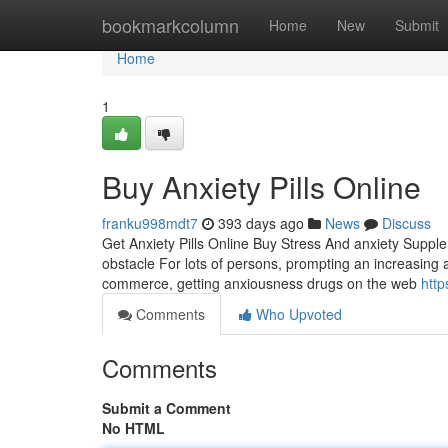
Home
bookmarkcolumn
Home
New
Submit
Home
1
Buy Anxiety Pills Online
franku998mdt7
393 days ago
News
Discuss
Get Anxiety Pills Online Buy Stress And anxiety Supp
obstacle For lots of persons, prompting an increasing a
commerce, getting anxiousness drugs on the web
http
Comments
Who Upvoted
Comments
Submit a Comment
No HTML