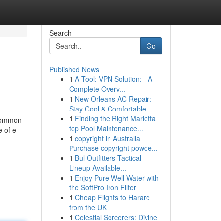
Search
Go
Published News
1
A Tool: VPN Solution: - A
Complete Overv...
1
New Orleans AC Repair:
Stay Cool & Comfortable
1
Finding the Right Marietta
 common
top Pool Maintenance...
e of e-
1
copyright in Australia
Purchase copyright powde...
1
Bul Outfitters Tactical
Lineup Available...
1
Enjoy Pure Well Water with
the SoftPro Iron Filter
1
Cheap Flights to Harare
from the UK
1
Celestial Sorcerers: Divine