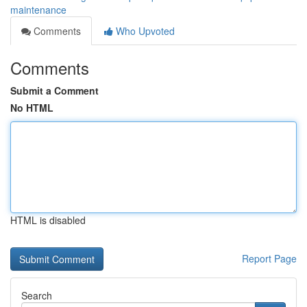
maintenance
Comments
Who Upvoted
Comments
Submit a Comment
No HTML
HTML is disabled
Report Page
Search