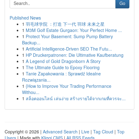
Go
Published News
1
羽毛球学院 ：打造 下一代 羽球 未来之星
1
M3M Golf Estate Gurgaon: Your Perfect Home ...
1
Protect Your Basement: Sump Pump Battery
Backup...
1
Artificial Intelligence-Driven SEO The Futu...
1
HP Druckerpatronen: Die Ultimative Kaufberatung
1
A Legend of Gold Dragonborn A Story
1
The Ultimate Guide to Epoxy Flooring
1
Tanie Zapakowania : Sprawdź Idealne
Rozwiązania...
1
{How to Improve Your Trading Performance
Withou...
1
สล็อตออนไลน์ เล่นง่าย สร้างรายได้จากเกมที่ควรจะ...
Copyright © 2026 |
Advanced Search
|
Live
|
Tag Cloud
|
Top
Users
| Made with
Kliqqi CMS
|
All RSS Feeds