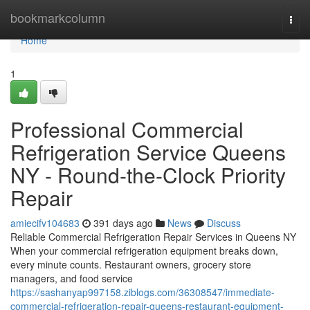
Home
bookmarkcolumn
Togg
navi
Home
1
Professional Commercial
Refrigeration Service Queens
NY - Round-the-Clock Priority
Repair
amiecifv104683
391 days ago
News
Discuss
Reliable Commercial Refrigeration Repair Services in Queens NY
When your commercial refrigeration equipment breaks down,
every minute counts. Restaurant owners, grocery store
managers, and food service
https://sashanyap997158.ziblogs.com/36308547/immediate-
commercial-refrigeration-repair-queens-restaurant-equipment-